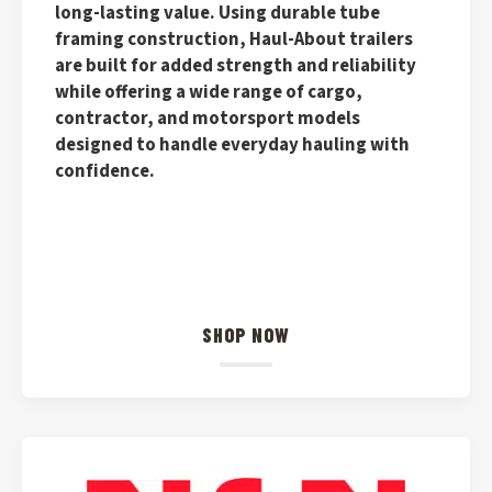
long-lasting value. Using durable tube
framing construction, Haul-About trailers
are built for added strength and reliability
while offering a wide range of cargo,
contractor, and motorsport models
designed to handle everyday hauling with
confidence.
SHOP NOW