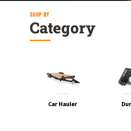
SHOP BY
Category
Car Hauler
Du