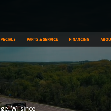
SPECIALS
PARTS & SERVICE
FINANCING
ABOU
age, WI since