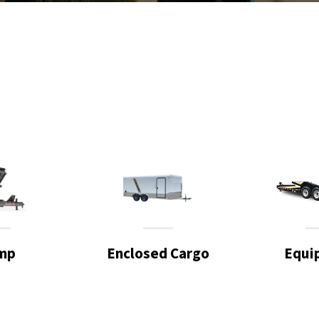
mp
Enclosed Cargo
Equi