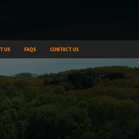
T US
FAQS
CONTACT US