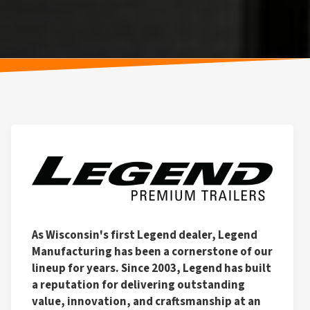
As Wisconsin's first Legend dealer, Legend
Manufacturing has been a cornerstone of our
lineup for years. Since 2003, Legend has built
a reputation for delivering outstanding
value, innovation, and craftsmanship at an