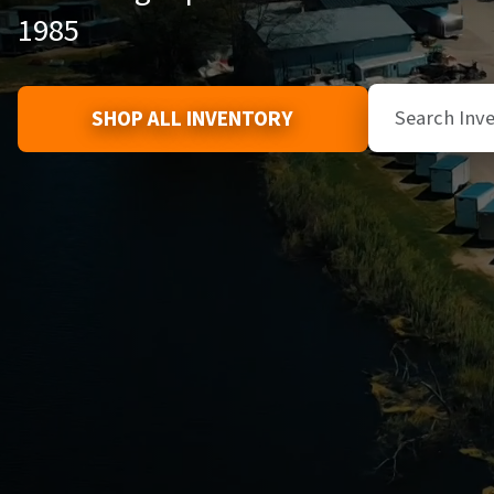
1985
SHOP ALL INVENTORY