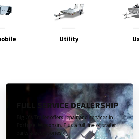
obile
Utility
U
FULL SERVICE DEALERSHIP
Big O's Trailer offers repair and services in
Portage, Wisconsin. Plus a full line of trailer
parts & accessories.