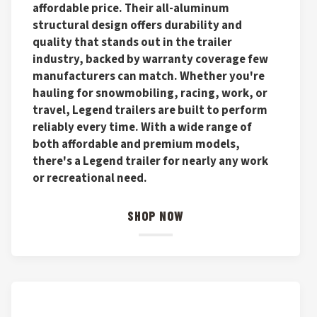
affordable price. Their all-aluminum
structural design offers durability and
quality that stands out in the trailer
industry, backed by warranty coverage few
manufacturers can match. Whether you're
hauling for snowmobiling, racing, work, or
travel, Legend trailers are built to perform
reliably every time. With a wide range of
both affordable and premium models,
there's a Legend trailer for nearly any work
or recreational need.
SHOP NOW