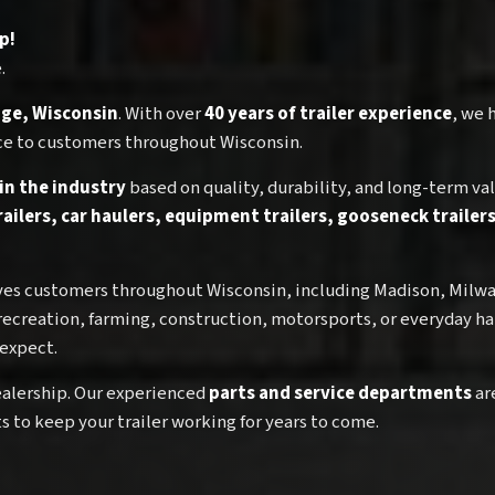
p!
.
tage, Wisconsin
. With over
40 years of trailer experience
, we 
rvice to customers throughout Wisconsin.
 in the industry
based on quality, durability, and long-term val
trailers, car haulers, equipment trailers, gooseneck traile
erves customers throughout Wisconsin, including Madison, Milw
recreation, farming, construction, motorsports, or everyday ha
 expect.
 dealership. Our experienced
parts and service departments
ar
 to keep your trailer working for years to come.