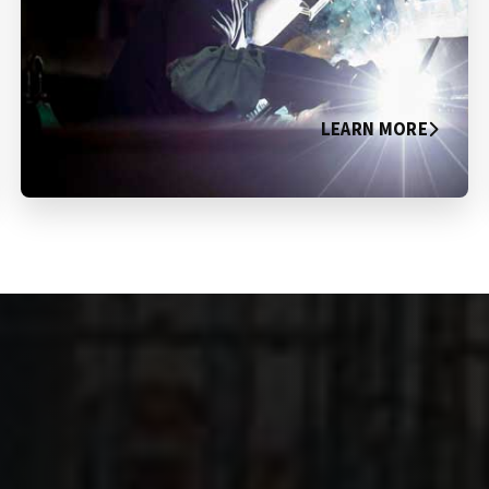
LEARN MORE