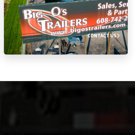
CONTACT US