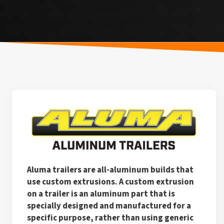
Aluma trailers are all-aluminum builds that
use custom extrusions. A custom extrusion
on a trailer is an aluminum part that is
specially designed and manufactured for a
specific purpose, rather than using generic