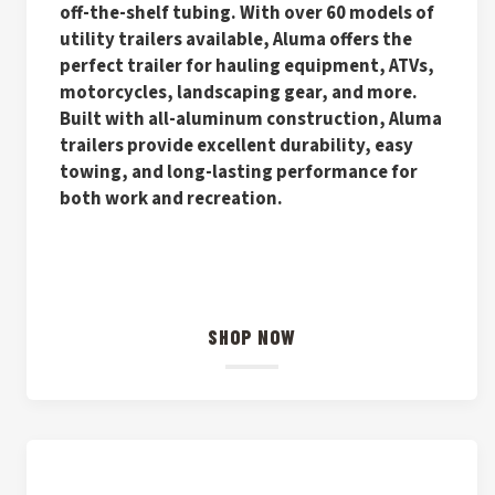
off-the-shelf tubing. With over 60 models of
utility trailers available, Aluma offers the
perfect trailer for hauling equipment, ATVs,
motorcycles, landscaping gear, and more.
Built with all-aluminum construction, Aluma
trailers provide excellent durability, easy
towing, and long-lasting performance for
both work and recreation.
SHOP NOW