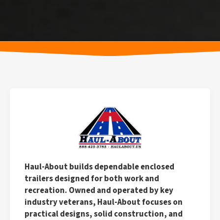
Haul-About builds dependable enclosed
trailers designed for both work and
recreation. Owned and operated by key
industry veterans, Haul-About focuses on
practical designs, solid construction, and