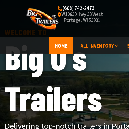
(608) 742-2473
W10630 Hwy 33 West
Portage, WI 53901
WELCOME TO
Big O's
HOME
ALL INVENTORY
Trailers
Delivering top-notch trailers in Port