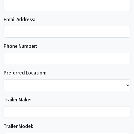
Email Address:
Phone Number:
Preferred Location:
Trailer Make:
Trailer Model: