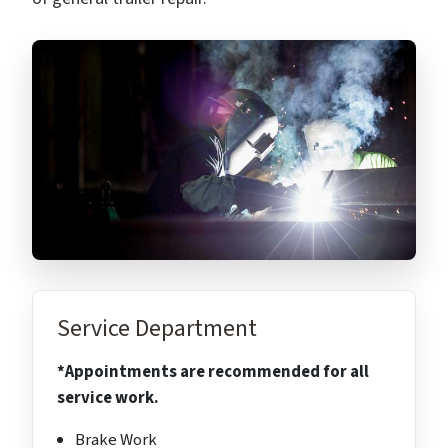
Service Department
*Appointments are recommended for all
service work.
Brake Work