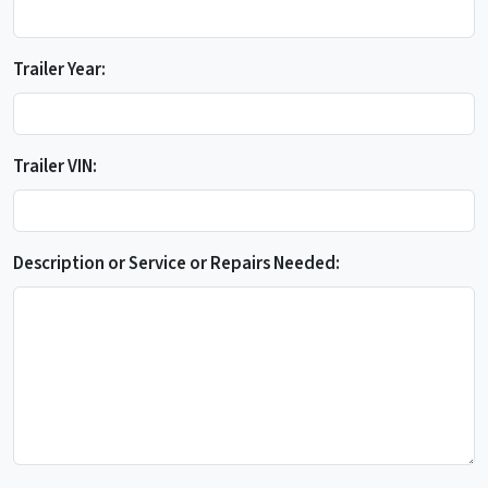
Trailer Year:
Trailer VIN:
Description or Service or Repairs Needed: