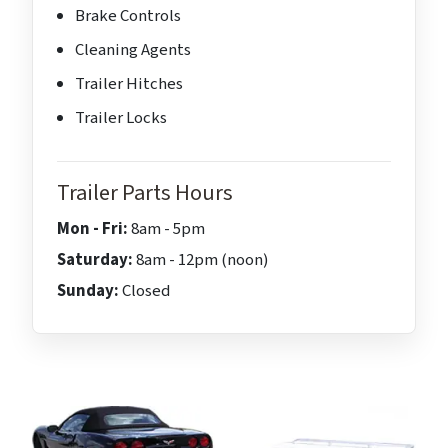
Brake Controls
Cleaning Agents
Trailer Hitches
Trailer Locks
Trailer Parts Hours
Mon - Fri:
8am - 5pm
Saturday:
8am - 12pm (noon)
Sunday:
Closed