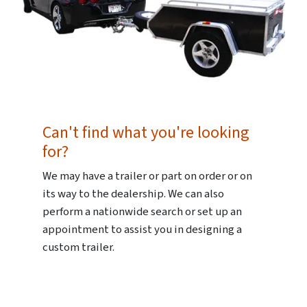
Can't find what you're looking
for?
We may have a trailer or part on order or on
its way to the dealership. We can also
perform a nationwide search or set up an
appointment to assist you in designing a
custom trailer.