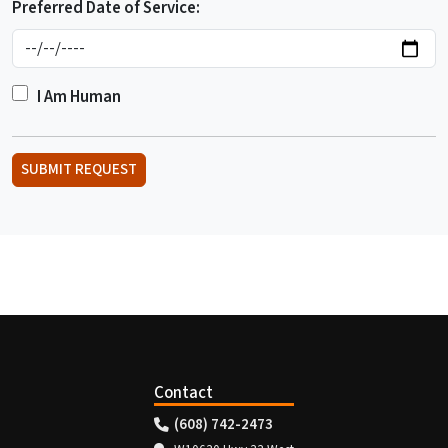
Preferred Date of Service:
I Am Human
Contact
(608) 742-2473