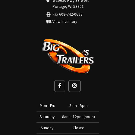
W10630 Hwy 33 West
Portage, WI 53901
Fax 608-742-0699
View Inventory
Mon - Fri:
8am - 5pm
Saturday:
8am - 12pm (noon)
Sunday:
Closed