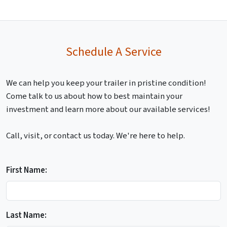
Schedule A Service
We can help you keep your trailer in pristine condition!
Come talk to us about how to best maintain your
investment and learn more about our available services!
Call, visit, or contact us today. We're here to help.
First Name:
Last Name: