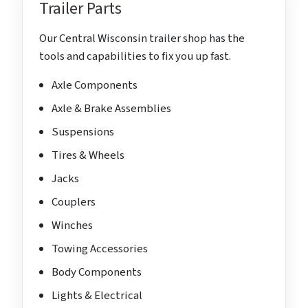
Trailer Parts
Our Central Wisconsin trailer shop has the
tools and capabilities to fix you up fast.
Axle Components
Axle & Brake Assemblies
Suspensions
Tires & Wheels
Jacks
Couplers
Winches
Towing Accessories
Body Components
Lights & Electrical