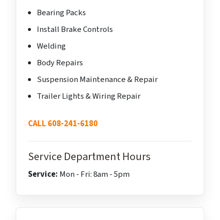
Bearing Packs
Install Brake Controls
Welding
Body Repairs
Suspension Maintenance & Repair
Trailer Lights & Wiring Repair
CALL 608-241-6180
Service Department Hours
Service:
Mon - Fri: 8am - 5pm