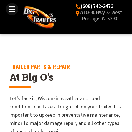
(608) 742-2473
W10630 Hwy 33 West
Portage, WI 53901
TRAILER PARTS & REPAIR
At Big O's
Let's face it, Wisconsin weather and road
conditions can take a tough toll on your trailer. It's
important to upkeep in preventative maintenance,
minor to major damage repair, and all other types
of general trailer repair.