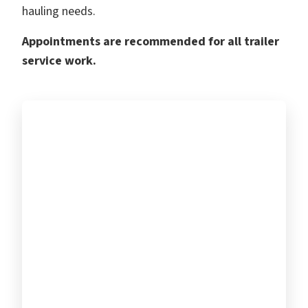
hauling needs.
Appointments are recommended for all trailer
service work.