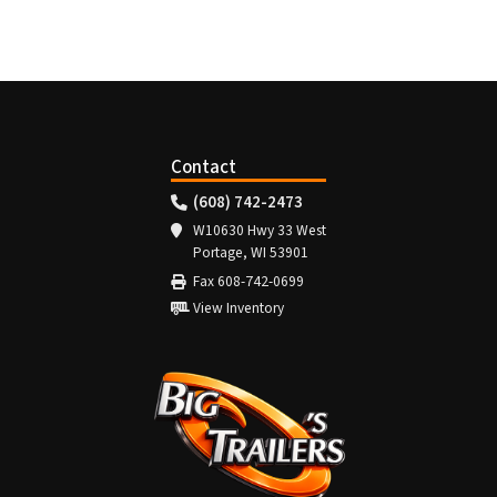
Contact
(608) 742-2473
W10630 Hwy 33 West
Portage, WI 53901
Fax 608-742-0699
View Inventory