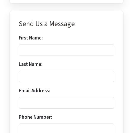
Send Us a Message
First Name:
Last Name:
Email Address:
Phone Number: