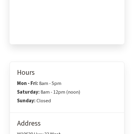
Hours
Mon - Fri:
8am - 5pm
Saturday:
8am - 12pm (noon)
Sunday:
Closed
Address