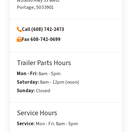
W10630 Hwy 33 West
Portage, 50 53901
Call (608) 742-2473
Fax 608-742-0699
Trailer Parts Hours
Mon - Fri:
8am - 5pm
Saturday:
8am - 12pm (noon)
Sunday:
Closed
Service Hours
Service:
Mon - Fri: 8am - 5pm