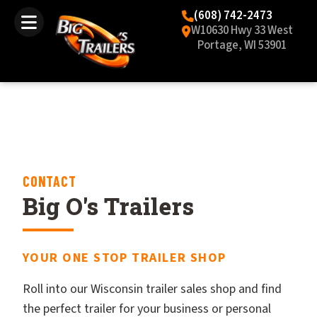
(608) 742-2473
W10630 Hwy 33 West
Portage, WI 53901
CONTACT
Big O's Trailers
YOUR ONE STOP TRAILER SHOP
Roll into our Wisconsin trailer sales shop and find
the perfect trailer for your business or personal