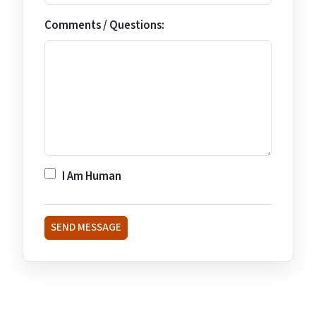
Comments / Questions:
I Am Human