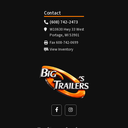
Contact
(608) 742-2473
W10630 Hwy 33 West
Portage, WI 53901
Fax 608-742-0699
View Inventory