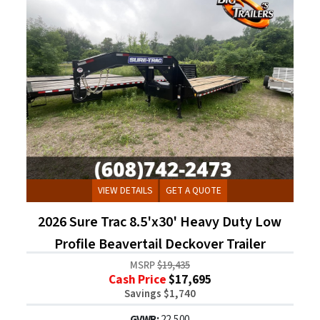
VIEW DETAILS
GET A QUOTE
2026 Sure Trac 8.5'x30' Heavy Duty Low
Profile Beavertail Deckover Trailer
MSRP
$19,435
Cash Price
$17,695
Savings $1,740
GVWR:
22,500