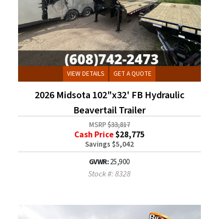
VIEW DETAILS
GET A QUOTE
2026 Midsota 102"x32' FB Hydraulic
Beavertail Trailer
MSRP
$33,817
Cash Price
$28,775
Savings $5,042
GVWR:
25,900
Stock #: 8328