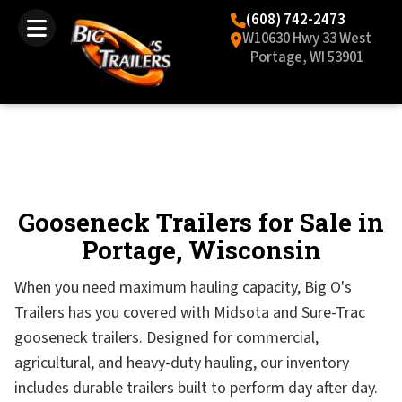
(608) 742-2473
W10630 Hwy 33 West
Portage, WI 53901
Gooseneck Trailers for Sale in
Portage, Wisconsin
When you need maximum hauling capacity, Big O's
Trailers has you covered with Midsota and Sure-Trac
gooseneck trailers. Designed for commercial,
agricultural, and heavy-duty hauling, our inventory
includes durable trailers built to perform day after day.