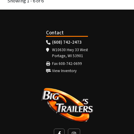
Showing 1 - 6 of 6
Contact
(608) 742-2473
W10630 Hwy 33 West
Portage, WI 53901
Fax 608-742-0699
View Inventory