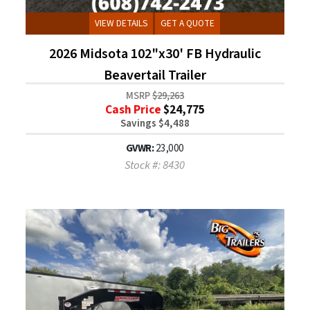
VIEW DETAILS
GET A QUOTE
2026 Midsota 102"x30' FB Hydraulic
Beavertail Trailer
MSRP
$29,263
Cash Price
$24,775
Savings $4,488
GVWR:
23,000
Stock #: 8430