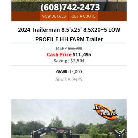
VIEW DETAILS
GET A QUOTE
2024 Trailerman 8.5'x25' 8.5X20+5 LOW
PROFILE HH FARM Trailer
MSRP
$13,999
Cash Price
$11,495
Savings $2,504
GVWR:
15,000
Stock #: 9445