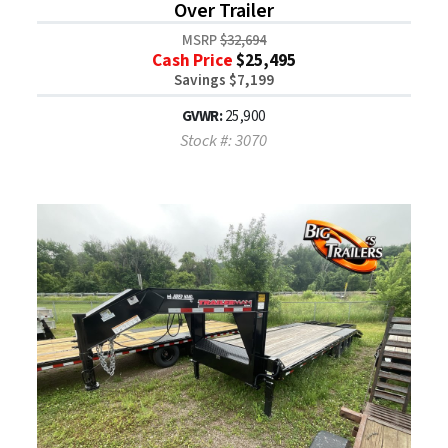
Over Trailer
MSRP
$32,694
Cash Price
$25,495
Savings $7,199
GVWR:
25,900
Stock #: 3070