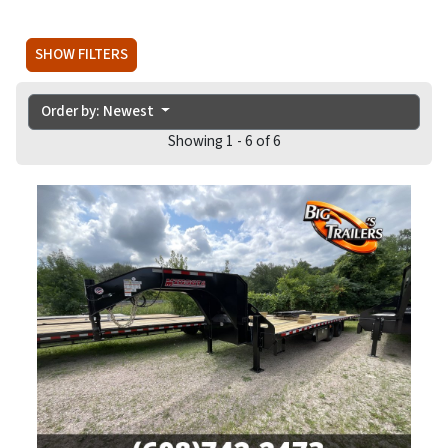
SHOW FILTERS
Order by: Newest
Showing 1 - 6 of 6