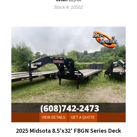
Stock #: 10502
VIEW DETAILS
GET A QUOTE
2025 Midsota 8.5'x32' FBGN Series Deck