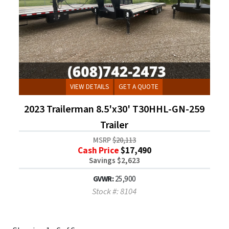
VIEW DETAILS
GET A QUOTE
2023 Trailerman 8.5'x30' T30HHL-GN-259
Trailer
MSRP
$20,113
Cash Price
$17,490
Savings $2,623
GVWR:
25,900
Stock #: 8104