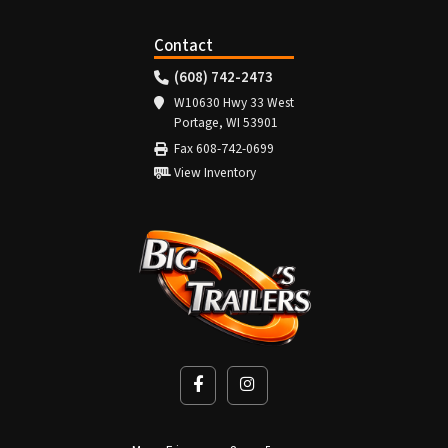
Contact
(608) 742-2473
W10630 Hwy 33 West
Portage, WI 53901
Fax 608-742-0699
View Inventory