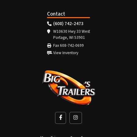
Contact
(608) 742-2473
W10630 Hwy 33 West
Portage, WI 53901
Fax 608-742-0699
View Inventory