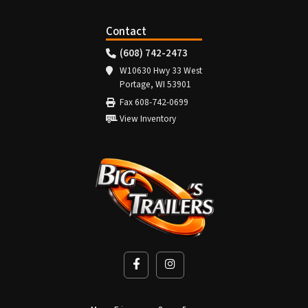
Contact
(608) 742-2473
W10630 Hwy 33 West
Portage, WI 53901
Fax 608-742-0699
View Inventory