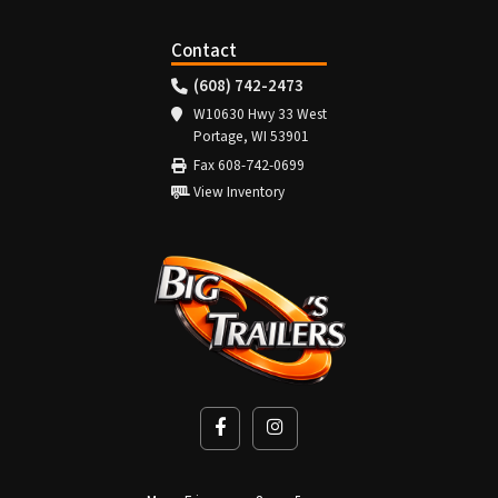
Contact
(608) 742-2473
W10630 Hwy 33 West
Portage, WI 53901
Fax 608-742-0699
View Inventory