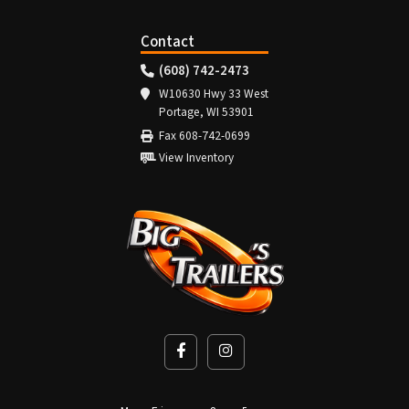
Contact
(608) 742-2473
W10630 Hwy 33 West
Portage, WI 53901
Fax 608-742-0699
View Inventory