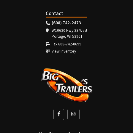
Contact
(608) 742-2473
W10630 Hwy 33 West
Portage, WI 53901
Fax 608-742-0699
View Inventory