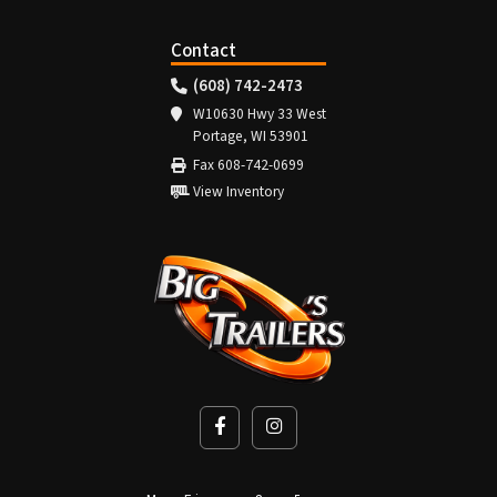
Contact
(608) 742-2473
W10630 Hwy 33 West
Portage, WI 53901
Fax 608-742-0699
View Inventory