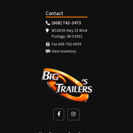
Contact
(608) 742-2473
W10630 Hwy 33 West
Portage, WI 53901
Fax 608-742-0699
View Inventory