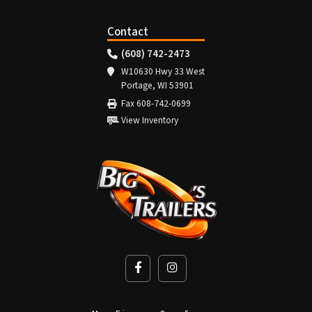
Contact
(608) 742-2473
W10630 Hwy 33 West
Portage, WI 53901
Fax 608-742-0699
View Inventory