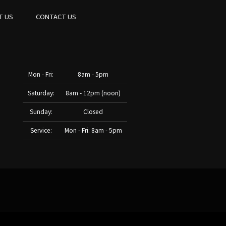
T US
CONTACT US
Mon - Fri:
8am - 5pm
Saturday:
8am - 12pm (noon)
Sunday:
Closed
Service:
Mon - Fri: 8am - 5pm