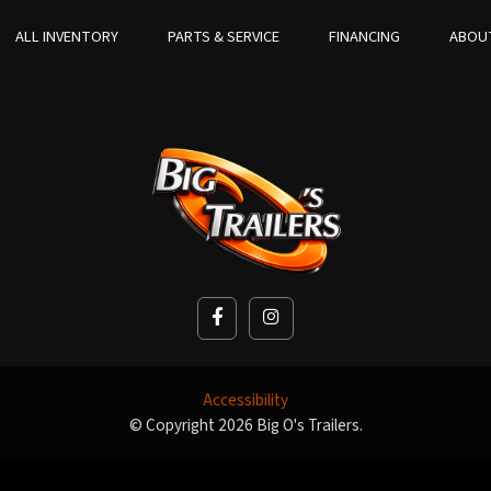
ALL INVENTORY
PARTS & SERVICE
FINANCING
ABOU
Accessibility
© Copyright 2026 Big O's Trailers.