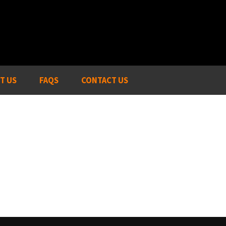
T US
FAQS
CONTACT US