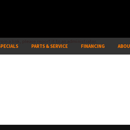
om a link, please report it to an administrator.
SPECIALS
PARTS & SERVICE
FINANCING
ABOU