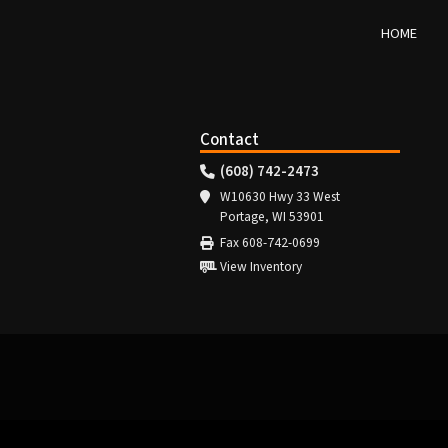
HOME
Contact
(608) 742-2473
W10630 Hwy 33 West
Portage, WI 53901
Fax 608-742-0699
View Inventory