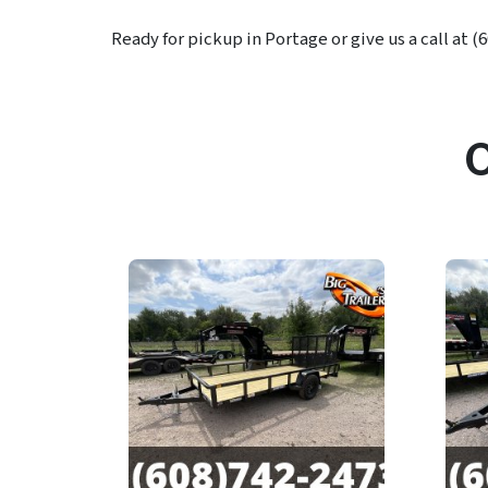
Ready for pickup in Portage or give us a call at (