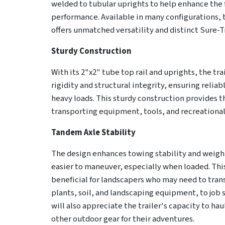
welded to tubular uprights to help enhance the 
performance. Available in many configurations, t
offers unmatched versatility and distinct Sure-Tr
Sturdy Construction
With its 2"x2" tube top rail and uprights, the tra
rigidity and structural integrity, ensuring reli
heavy loads. This sturdy construction provides t
transporting equipment, tools, and recreational
Tandem Axle Stability
The design enhances towing stability and weight
easier to maneuver, especially when loaded. This
beneficial for landscapers who may need to tran
plants, soil, and landscaping equipment, to job 
will also appreciate the trailer's capacity to ha
other outdoor gear for their adventures.