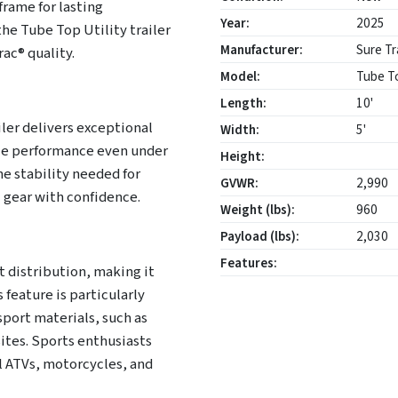
frame for lasting
Year:
2025
he Tube Top Utility trailer
Manufacturer:
Sure Tr
ac® quality.
Model:
Tube To
Length:
10'
iler delivers exceptional
Width:
5'
able performance even under
Height:
he stability needed for
GVWR:
2,990
 gear with confidence.
Weight (lbs):
960
Payload (lbs):
2,030
Features:
 distribution, making it
 feature is particularly
sport materials, such as
sites. Sports enthusiasts
ul ATVs, motorcycles, and