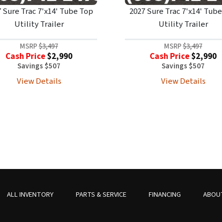
 Sure Trac 7'x14' Tube Top
2027 Sure Trac 7'x14' Tub
Utility Trailer
Utility Trailer
MSRP
$3,497
MSRP
$3,497
Cash Price
$2,990
Cash Price
$2,990
Savings $507
Savings $507
View Details
View Details
ALL INVENTORY
PARTS & SERVICE
FINANCING
ABOU