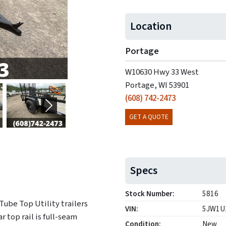
Location
Portage
W10630 Hwy 33 West
Portage, WI 53901
(608) 742-2473
Next
GET A QUOTE
Specs
Stock Number:
5816
Tube Top Utility trailers
VIN:
5JW1U
r top rail is full-seam
Condition:
New