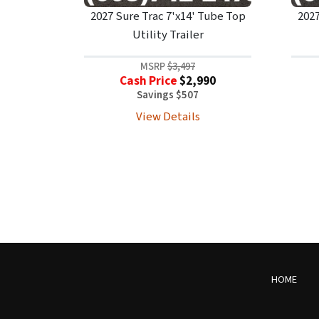
2027 Sure Trac 7'x14' Tube Top
2027
Utility Trailer
MSRP
$3,497
Cash Price
$2,990
Savings $507
View Details
HOME