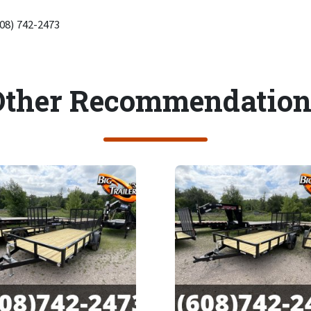
608) 742-2473
Other Recommendation