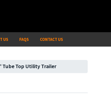
T US
FAQS
CONTACT US
' Tube Top Utility Trailer