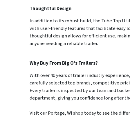
Thoughtful Design
In addition to its robust build, the Tube Top Uti
with user-friendly features that facilitate easy l
thoughtful design allows for efficient use, making
anyone needing a reliable trailer.
Why Buy From Big O's Trailers?
With over 40 years of trailer industry experience, 
carefully selected top brands, competitive pric
Every trailer is inspected by our team and backed
department, giving you confidence long after the
Visit our Portage, WI shop today to see the diffe