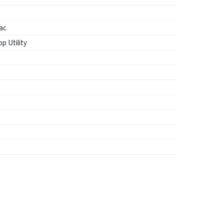
ac
p Utility