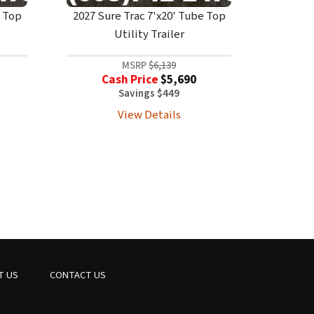
e Top
2027 Sure Trac 7'x20' Tube Top
Utility Trailer
MSRP
$6,139
Cash Price
$5,690
Savings $449
View Details
T US
CONTACT US