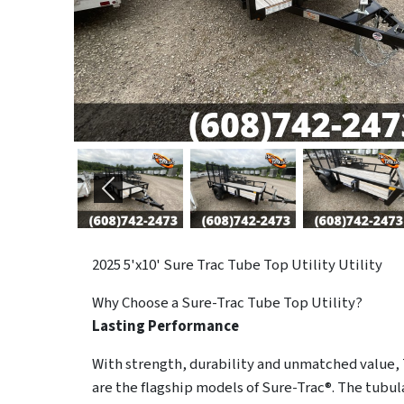
Previous
2025
5'x10' Sure Trac Tube Top Utility Utility
Why Choose a Sure-Trac
Tube Top Utility?
Lasting Performance
With strength, durability and unmatched value, 
are the flagship models of Sure-Trac®. The tubula