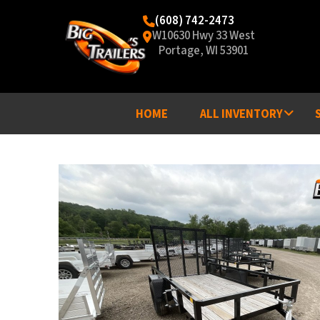
(608) 742-2473
W10630 Hwy 33 West
Portage, WI 53901
HOME
ALL INVENTORY