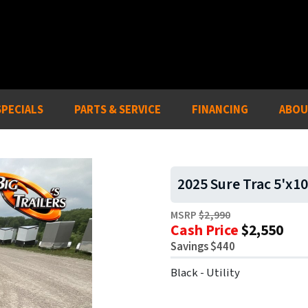
SPECIALS
PARTS & SERVICE
FINANCING
ABOU
2025 Sure Trac 5'x10
MSRP
$2,990
Cash Price
$2,550
Savings $440
Black - Utility