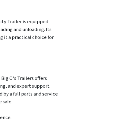
lity Trailer is equipped
oading and unloading. Its
 it a practical choice for
Big O's Trailers offers
ing, and expert support.
 by a full parts and service
 sale.
rence.