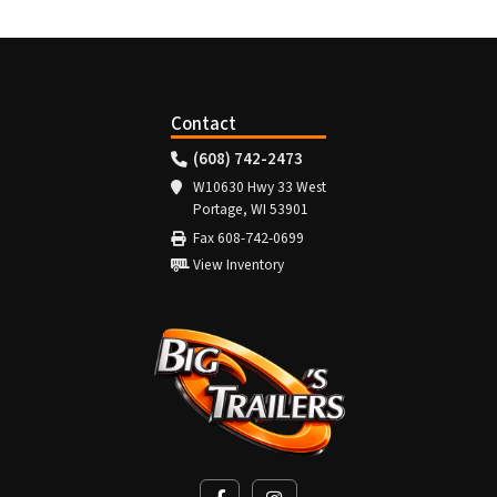
Contact
(608) 742-2473
W10630 Hwy 33 West
Portage, WI 53901
Fax 608-742-0699
View Inventory