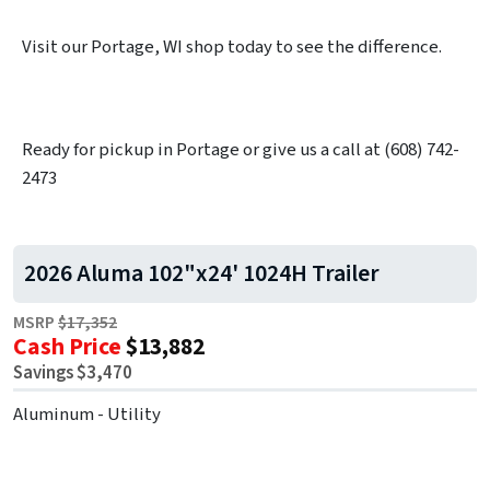
Visit our Portage, WI shop today to see the difference.
Ready for pickup in Portage or give us a call at (608) 742-
2473
2026 Aluma 102"x24' 1024H Trailer
MSRP
$17,352
Cash Price
$13,882
Savings $3,470
Aluminum - Utility