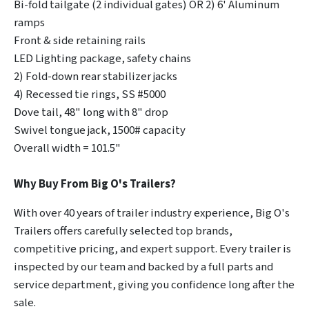
Bi-fold tailgate (2 individual gates) OR 2) 6' Aluminum
ramps
Front & side retaining rails
LED Lighting package, safety chains
2) Fold-down rear stabilizer jacks
4) Recessed tie rings, SS #5000
Dove tail, 48" long with 8" drop
Swivel tongue jack, 1500# capacity
Overall width = 101.5"
Why Buy From Big O's Trailers?
With over 40 years of trailer industry experience, Big O's
Trailers offers carefully selected top brands,
competitive pricing, and expert support. Every trailer is
inspected by our team and backed by a full parts and
service department, giving you confidence long after the
sale.