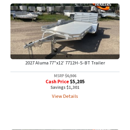
2027 Aluma 77"x12' 7712H-S-BT Trailer
MSRP
$6,506
Cash Price
$5,205
Savings $1,301
View Details