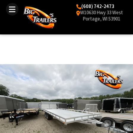
(608) 742-2473
W10630 Hwy 33 West
Portage, WI 53901