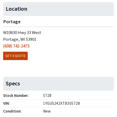
Location
Portage
W10630 Hwy 33 West
Portage, WI 53901
(608) 742-2473
GET A QUOTE
Specs
Stock Number:
5728
VIN:
1YGUS242XTB305728
Condition:
New