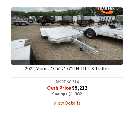
2027 Aluma 77"x12' 7712H TILT-S Trailer
MSRP
$6,514
Cash Price
$5,212
Savings $1,302
View Details