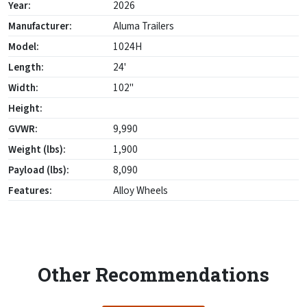
Year:
2026
Manufacturer:
Aluma Trailers
Model:
1024H
Length:
24'
Width:
102"
Height:
GVWR:
9,990
Weight (lbs):
1,900
Payload (lbs):
8,090
Features:
Alloy Wheels
Other Recommendations