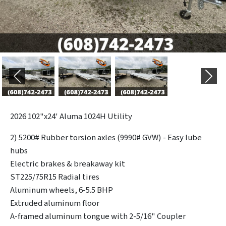
Previous
Next
2026
102"x24' Aluma 1024H Utility
2) 5200# Rubber torsion axles (9990# GVW) - Easy lube
hubs
Electric brakes & breakaway kit
ST225/75R15 Radial tires
Aluminum wheels, 6-5.5 BHP
Extruded aluminum floor
A-framed aluminum tongue with 2-5/16" Coupler