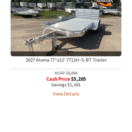
2027 Aluma 77"x12' 7712H-S-BT Trailer
MSRP
$6,506
Cash Price
$5,205
Savings $1,301
View Details