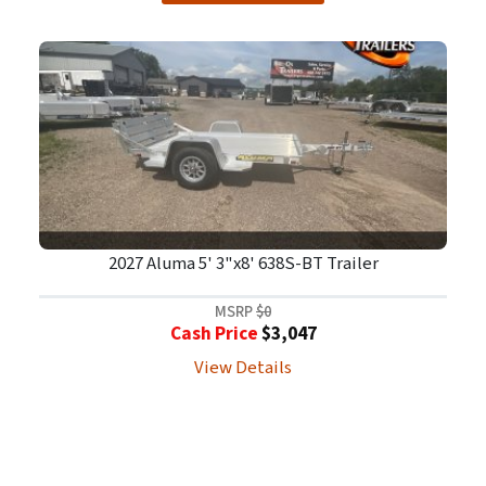
2027 Aluma 5' 3"x8' 638S-BT Trailer
MSRP
$0
Cash Price
$3,047
View Details