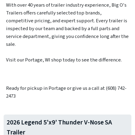
With over 40 years of trailer industry experience, Big O's
Trailers offers carefully selected top brands,
competitive pricing, and expert support. Every trailer is
inspected by our team and backed by a full parts and
service department, giving you confidence long after the
sale.
Visit our Portage, WI shop today to see the difference.
Ready for pickup in Portage or give us a call at (608) 742-
2473
2026 Legend 5'x9' Thunder V-Nose SA
Trailer