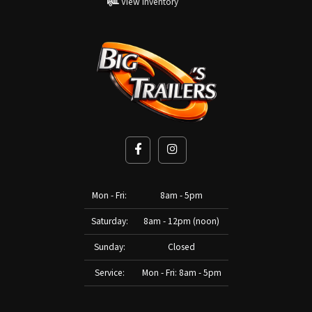
View Inventory
Mon - Fri:
8am - 5pm
Saturday:
8am - 12pm (noon)
Sunday:
Closed
Service:
Mon - Fri: 8am - 5pm