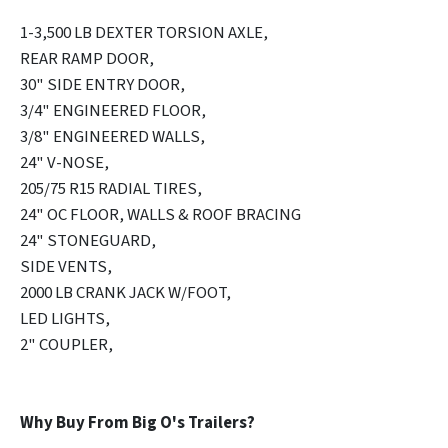
1-3,500 LB DEXTER TORSION AXLE,
REAR RAMP DOOR,
30" SIDE ENTRY DOOR,
3/4" ENGINEERED FLOOR,
3/8" ENGINEERED WALLS,
24" V-NOSE,
205/75 R15 RADIAL TIRES,
24" OC FLOOR, WALLS & ROOF BRACING
24" STONEGUARD,
SIDE VENTS,
2000 LB CRANK JACK W/FOOT,
LED LIGHTS,
2" COUPLER,
Why Buy From Big O's Trailers?