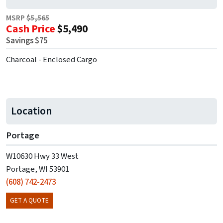
MSRP
$5,565
Cash Price
$5,490
Savings $75
Charcoal - Enclosed Cargo
Location
Portage
W10630 Hwy 33 West
Portage, WI 53901
(608) 742-2473
GET A QUOTE