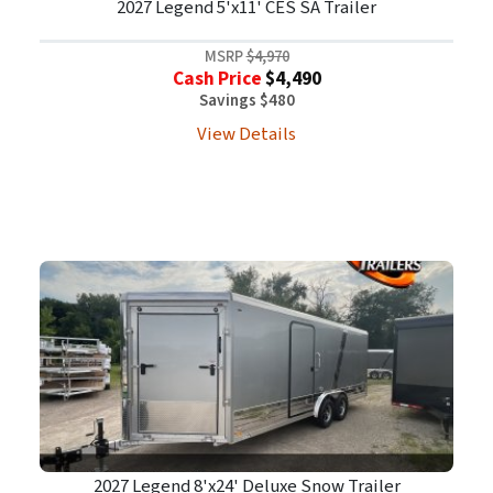
2027 Legend 5'x11' CES SA Trailer
MSRP
$4,970
Cash Price
$4,490
Savings $480
View Details
2027 Legend 8'x24' Deluxe Snow Trailer