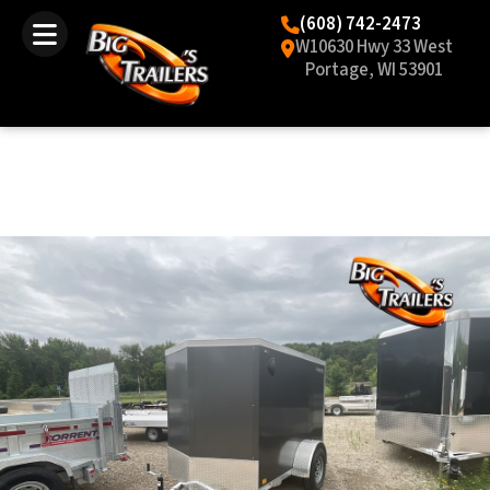
(608) 742-2473
W10630 Hwy 33 West
Portage, WI 53901