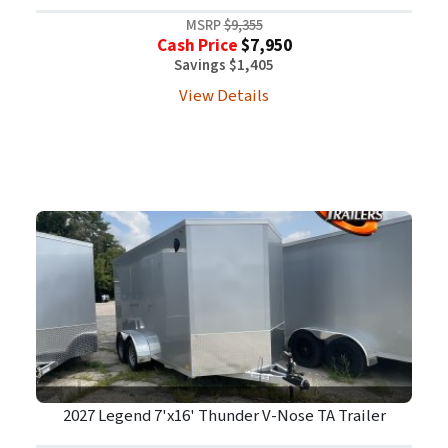
MSRP
$9,355
Cash Price
$7,950
Savings $1,405
View Details
2027 Legend 7'x16' Thunder V-Nose TA Trailer