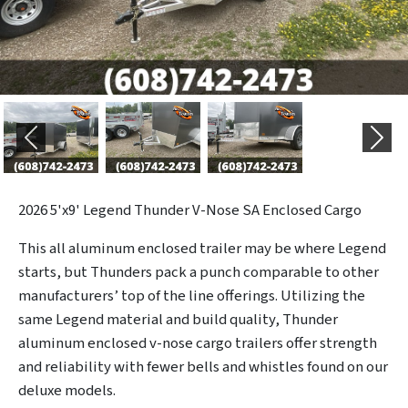
Previous
Next
2026
5'x9' Legend Thunder V-Nose SA Enclosed Cargo
This all aluminum enclosed trailer may be where Legend
starts, but Thunders pack a punch comparable to other
manufacturers’ top of the line offerings. Utilizing the
same Legend material and build quality, Thunder
aluminum enclosed v-nose cargo trailers offer strength
and reliability with fewer bells and whistles found on our
deluxe models.