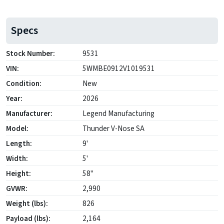
Specs
Stock Number:
9531
VIN:
5WMBE0912V1019531
Condition:
New
Year:
2026
Manufacturer:
Legend Manufacturing
Model:
Thunder V-Nose SA
Length:
9'
Width:
5'
Height:
58"
GVWR:
2,990
Weight (lbs):
826
Payload (lbs):
2,164