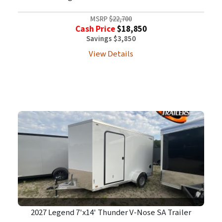
MSRP
$22,700
Cash Price
$18,850
Savings $3,850
View Details
2027 Legend 7'x14' Thunder V-Nose SA Trailer