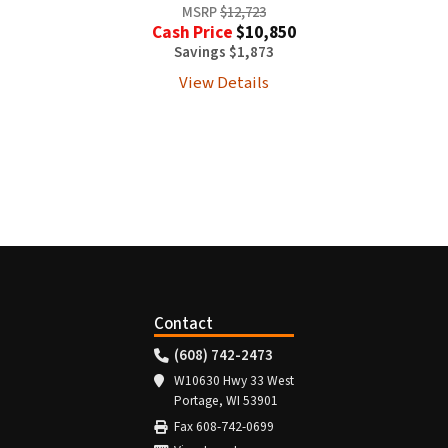
MSRP
$12,723
Cash Price
$10,850
Savings $1,873
View Details
Contact
(608) 742-2473
W10630 Hwy 33 West
Portage, WI 53901
Fax 608-742-0699