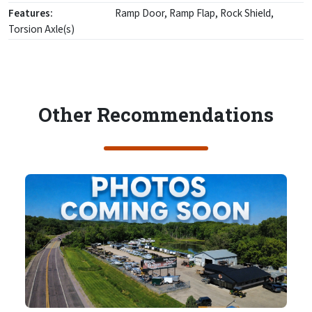
Features:
Ramp Door, Ramp Flap, Rock Shield,
Torsion Axle(s)
Other Recommendations