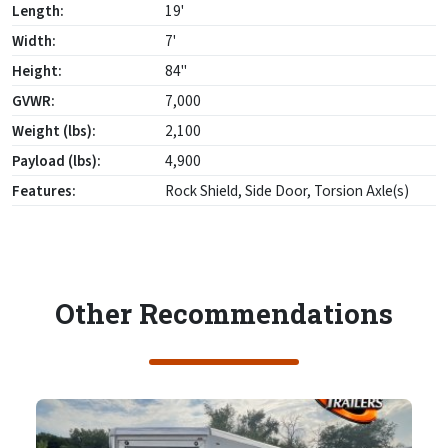
Length:
19'
Width:
7'
Height:
84"
GVWR:
7,000
Weight (lbs):
2,100
Payload (lbs):
4,900
Features:
Rock Shield, Side Door, Torsion Axle(s)
Other Recommendations