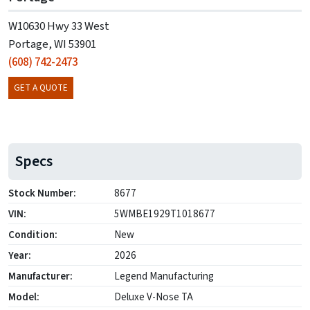
W10630 Hwy 33 West
Portage, WI 53901
(608) 742-2473
GET A QUOTE
Specs
Stock Number:
8677
VIN:
5WMBE1929T1018677
Condition:
New
Year:
2026
Manufacturer:
Legend Manufacturing
Model:
Deluxe V-Nose TA