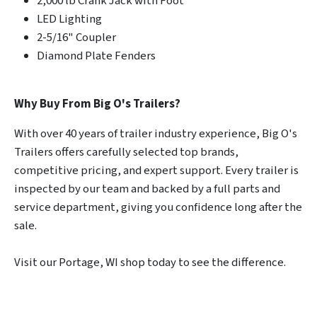
2,000 lb Crank Jack with Foot
LED Lighting
2-5/16" Coupler
Diamond Plate Fenders
Why Buy From Big O's Trailers?
With over 40 years of trailer industry experience, Big O's
Trailers offers carefully selected top brands,
competitive pricing, and expert support. Every trailer is
inspected by our team and backed by a full parts and
service department, giving you confidence long after the
sale.
Visit our Portage, WI shop today to see the difference.