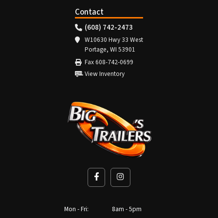
Contact
(608) 742-2473
W10630 Hwy 33 West
Portage, WI 53901
Fax 608-742-0699
View Inventory
Mon - Fri:
8am - 5pm