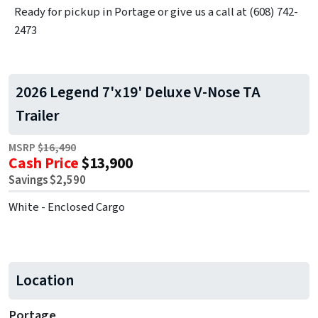
Ready for pickup in Portage or give us a call at (608) 742-
2473
2026 Legend 7'x19' Deluxe V-Nose TA
Trailer
MSRP
$16,490
Cash Price
$13,900
Savings $2,590
White - Enclosed Cargo
Location
Portage