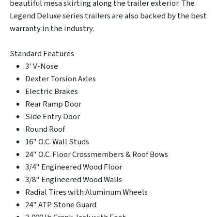
beautiful mesa skirting along the trailer exterior. The
Legend Deluxe series trailers are also backed by the best
warranty in the industry.
Standard Features
3' V-Nose
Dexter Torsion Axles
Electric Brakes
Rear Ramp Door
Side Entry Door
Round Roof
16" O.C. Wall Studs
24" O.C. Floor Crossmembers & Roof Bows
3/4" Engineered Wood Floor
3/8" Engineered Wood Walls
Radial Tires with Aluminum Wheels
24" ATP Stone Guard