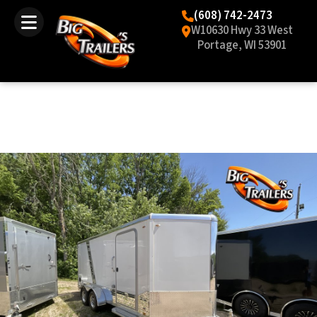
(608) 742-2473
W10630 Hwy 33 West
Portage, WI 53901