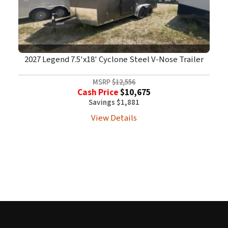
2027 Legend 7.5'x18' Cyclone Steel V-Nose Trailer
MSRP
$12,556
Cash Price
$10,675
Savings $1,881
View Details