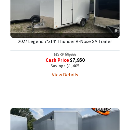
2027 Legend 7'x14' Thunder V-Nose SA Trailer
MSRP
$9,355
Cash Price
$7,950
Savings $1,405
View Details