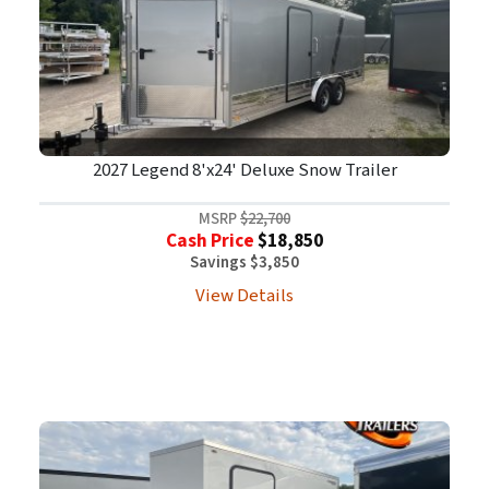
2027 Legend 8'x24' Deluxe Snow Trailer
MSRP
$22,700
Cash Price
$18,850
Savings $3,850
View Details