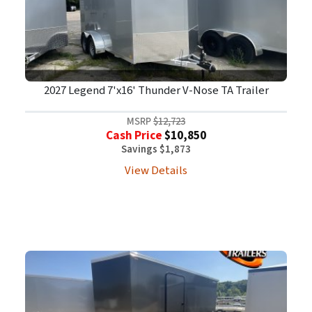
2027 Legend 7'x16' Thunder V-Nose TA Trailer
MSRP
$12,723
Cash Price
$10,850
Savings $1,873
View Details