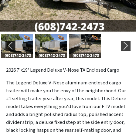
Previous
Next
2026
7'x19' Legend Deluxe V-Nose TA Enclosed Cargo
The Legend Deluxe V-Nose aluminum enclosed cargo
trailer will make you the envy of the neighborhood. Our
#1 selling trailer year after year, this model. This Deluxe
model takes everything you'd love from our FTV model
and adds a bright polished radius top, polished accent
divider strip, a deluxe fixed step at the side entry door,
black locking hasps on the rear self-mating door, and