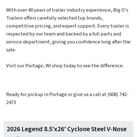
With over 40 years of trailer industry experience, Big O's
Trailers offers carefully selected top brands,
competitive pricing, and expert support. Every trailer is
inspected by our team and backed by a full parts and
service department, giving you confidence long after the
sale.
Visit our Portage, WI shop today to see the difference.
Ready for pickup in Portage or give us a call at (608) 742-
2473
2026 Legend 8.5'x26' Cyclone Steel V-Nose