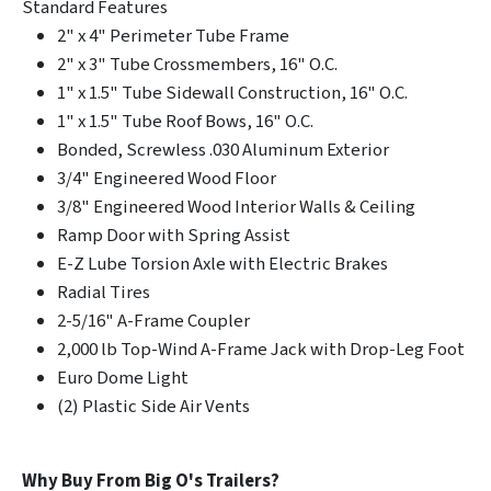
Standard Features
2" x 4" Perimeter Tube Frame
2" x 3" Tube Crossmembers, 16" O.C.
1" x 1.5" Tube Sidewall Construction, 16" O.C.
1" x 1.5" Tube Roof Bows, 16" O.C.
Bonded, Screwless .030 Aluminum Exterior
3/4" Engineered Wood Floor
3/8" Engineered Wood Interior Walls & Ceiling
Ramp Door with Spring Assist
E-Z Lube Torsion Axle with Electric Brakes
Radial Tires
2-5/16" A-Frame Coupler
2,000 lb Top-Wind A-Frame Jack with Drop-Leg Foot
Euro Dome Light
(2) Plastic Side Air Vents
Why Buy From Big O's Trailers?