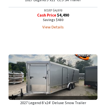
2027 Legend 5'x11' CES SA Trailer
MSRP
$4,970
Cash Price
$4,490
Savings $480
View Details
2027 Legend 8'x24' Deluxe Snow Trailer