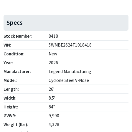
Specs
Stock Number:
8418
VIN:
5WMBE2624T1018418
Condition:
New
Year:
2026
Manufacturer:
Legend Manufacturing
Model:
Cyclone Steel V-Nose
Length:
26'
Width:
8.5'
Height:
84"
GVWR:
9,990
Weight (lbs):
4,328