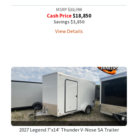
MSRP
$22,700
Cash Price
$18,850
Savings $3,850
View Details
2027 Legend 7'x14' Thunder V-Nose SA Trailer