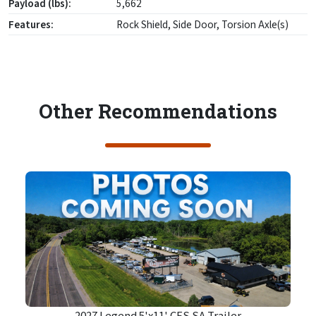
Payload (lbs):
5,662
Features:
Rock Shield, Side Door, Torsion Axle(s)
Other Recommendations