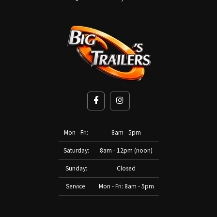
Mon - Fri:
8am - 5pm
Saturday:
8am - 12pm (noon)
Sunday:
Closed
Service:
Mon - Fri: 8am - 5pm