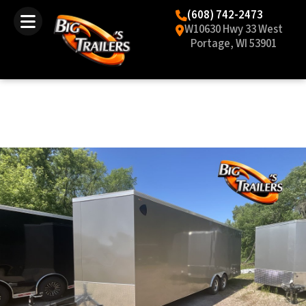
(608) 742-2473
W10630 Hwy 33 West
Portage, WI 53901