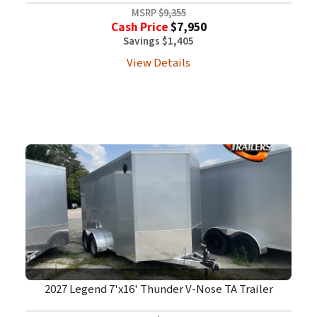
MSRP
$9,355
Cash Price
$7,950
Savings $1,405
View Details
2027 Legend 7'x16' Thunder V-Nose TA Trailer