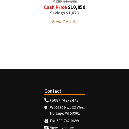
MSRP
$12,723
Cash Price
$10,850
Savings $1,873
View Details
Contact
(608) 742-2473
W10630 Hwy 33 West
Portage, WI 53901
Fax 608-742-0699
View Inventory