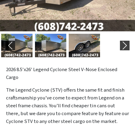
Previous
Next
2026
8.5'x26' Legend Cyclone Steel V-Nose Enclosed
Cargo
The Legend Cyclone (STV) offers the same fit and finish
craftsmanship you’ve come to expect from Legend on a
steel frame chassis. You’ll find cheaper tin cans out
there, but we dare you to compare feature by feature our
Cyclone STV to any other steel cargo on the market.