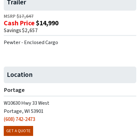
Trailer
MSRP
$17,647
Cash Price
$14,990
Savings $2,657
Pewter - Enclosed Cargo
Location
Portage
W10630 Hwy 33 West
Portage, WI 53901
(608) 742-2473
GET A QUOTE