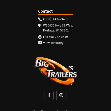
Contact
(608) 742-2473
W10630 Hwy 33 West
Portage, WI 53901
Fax 608-742-0699
View Inventory