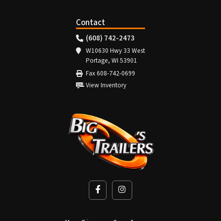
Contact
(608) 742-2473
W10630 Hwy 33 West
Portage, WI 53901
Fax 608-742-0699
View Inventory