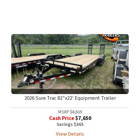
2026 Sure Trac 82"x22' Equipment Trailer
MSRP
$8,515
Cash Price
$7,650
Savings $865
View Details