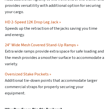
provides versatility with additional option for securing
your cargo.
HD 2-Speed 12K Drop Leg Jack »
Speeds up the retraction of the jacks saving you time
and energy.
24" Wide Mesh Covered Stand-Up Ramps »
Extra wide ramps provide extra space for safe loading and
the mesh provides a smoother surface to accommodate a
variety.
Oversized Stake Pockets »
Additional tie-down points that accommodate larger
commercial straps for properly securing your
equipment.