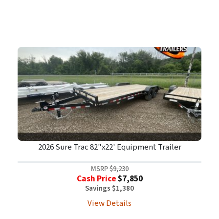
2026 Sure Trac 82"x22' Equipment Trailer
MSRP
$9,230
Cash Price
$7,850
Savings $1,380
View Details