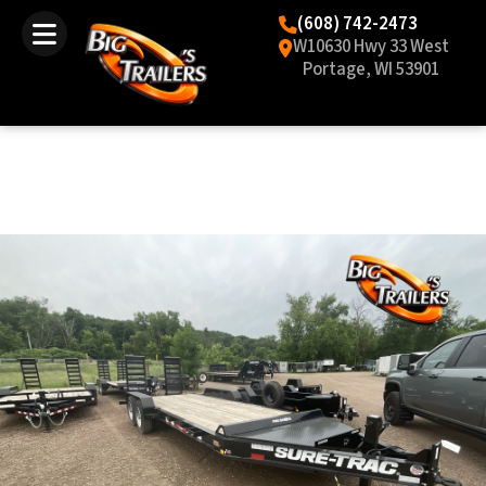
(608) 742-2473
W10630 Hwy 33 West
Portage, WI 53901