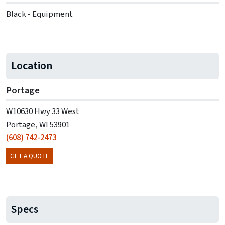
Black - Equipment
Location
Portage
W10630 Hwy 33 West
Portage, WI 53901
(608) 742-2473
GET A QUOTE
Specs