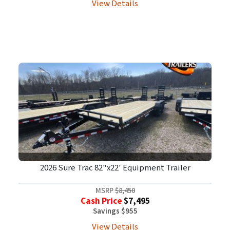
View Details
2026 Sure Trac 82"x22' Equipment Trailer
MSRP
$8,450
Cash Price
$7,495
Savings $955
View Details