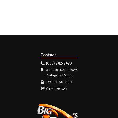
Contact
(608) 742-2473
W10630 Hwy 33 West
Portage, WI 53901
Fax 608-742-0699
View Inventory