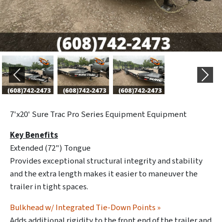
Previous
Next
7'x20' Sure Trac Pro Series Equipment Equipment
Key Benefits
Extended (72") Tongue
Provides exceptional structural integrity and stability
and the extra length makes it easier to maneuver the
trailer in tight spaces.
Bulkhead w/ Integrated Tie-Down Points »
Adds additional rigidity to the front end of the trailer and