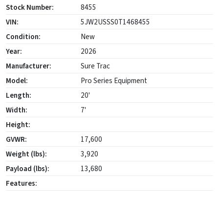
Stock Number:
8455
VIN:
5JW2USSS0T1468455
Condition:
New
Year:
2026
Manufacturer:
Sure Trac
Model:
Pro Series Equipment
Length:
20'
Width:
7'
Height:
GVWR:
17,600
Weight (lbs):
3,920
Payload (lbs):
13,680
Features: