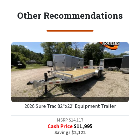
Other Recommendations
2026 Sure Trac 82"x22' Equipment Trailer
MSRP
$14,117
Cash Price
$11,995
Savings $2,122