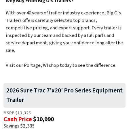
Why Buy From Big O's Trailers?
With over 40 years of trailer industry experience, Big O's
Trailers offers carefully selected top brands,
competitive pricing, and expert support. Every trailer is
inspected by our team and backed by a full parts and
service department, giving you confidence long after the
sale.
Visit our Portage, WI shop today to see the difference.
2026 Sure Trac 7'x20' Pro Series Equipment
Trailer
MSRP
$13,325
Cash Price
$10,990
Savings $2,335