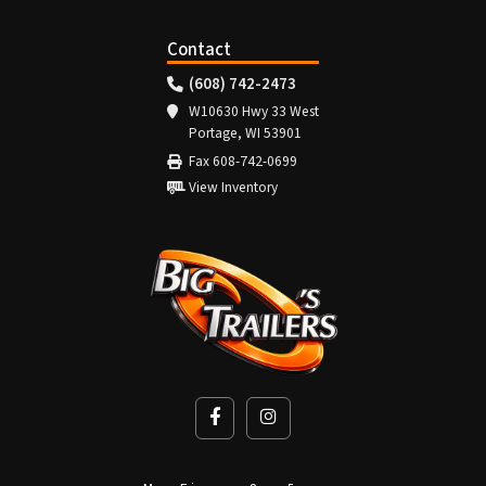
Contact
(608) 742-2473
W10630 Hwy 33 West
Portage, WI 53901
Fax 608-742-0699
View Inventory