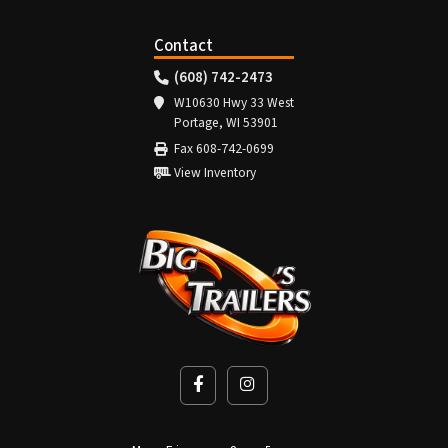
Contact
(608) 742-2473
W10630 Hwy 33 West
Portage, WI 53901
Fax 608-742-0699
View Inventory