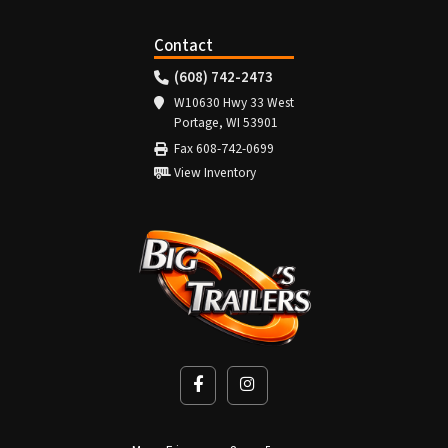
Contact
(608) 742-2473
W10630 Hwy 33 West
Portage, WI 53901
Fax 608-742-0699
View Inventory