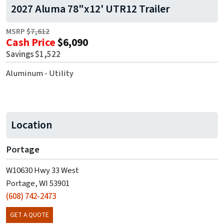
2027 Aluma 78"x12' UTR12 Trailer
MSRP
$7,612
Cash Price
$6,090
Savings $1,522
Aluminum - Utility
Location
Portage
W10630 Hwy 33 West
Portage, WI 53901
(608) 742-2473
GET A QUOTE