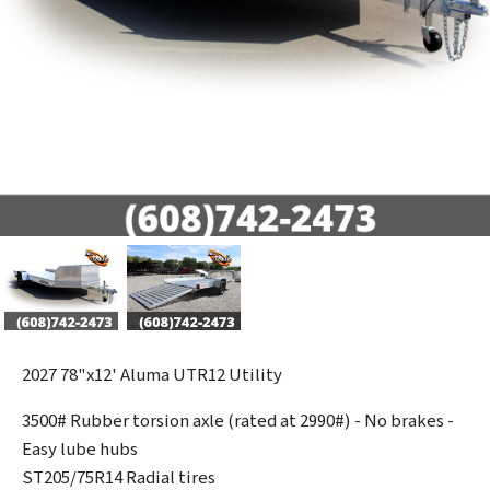
2027
78"x12' Aluma UTR12 Utility
3500# Rubber torsion axle (rated at 2990#) - No brakes -
Easy lube hubs
ST205/75R14 Radial tires