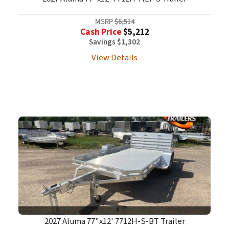
MSRP
$6,514
Cash Price
$5,212
Savings $1,302
View Details
2027 Aluma 77"x12' 7712H-S-BT Trailer