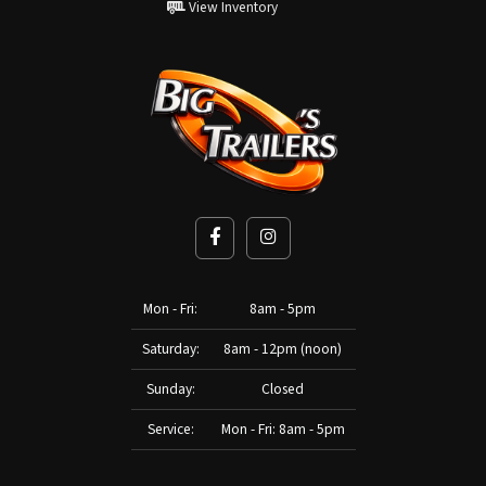
View Inventory
Mon - Fri:
8am - 5pm
Saturday:
8am - 12pm (noon)
Sunday:
Closed
Service:
Mon - Fri: 8am - 5pm