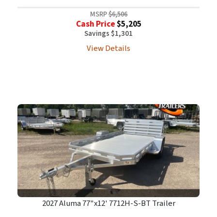
MSRP
$6,506
Cash Price
$5,205
Savings $1,301
View Details
2027 Aluma 77"x12' 7712H-S-BT Trailer