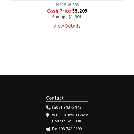
MSRP
$6,506
Cash Price
$5,205
Savings $1,301
View Details
Contact
(608) 742-2473
W10630 Hwy 33 West
Portage, WI 53901
Fax 608-742-0699