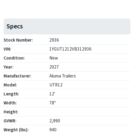
Specs
Stock Number:
2936
VIN:
1YGUT1212VB312936
Condition:
New
Year:
2027
Manufacturer:
Aluma Trailers
Model:
UTR12
Length:
12'
Width:
78"
Height:
GVWR:
2,990
Weight (lbs):
940