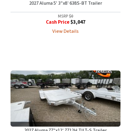
2027 Aluma 5' 3"x8' 638S-BT Trailer
MSRP
$0
Cash Price
$3,047
View Details
2027 Aluma 77"x12' 7712H TILT-S Trailer