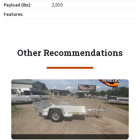
Payload (lbs):
2,050
Features:
Other Recommendations