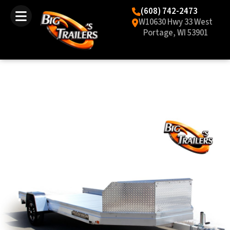
(608) 742-2473
W10630 Hwy 33 West
Portage, WI 53901