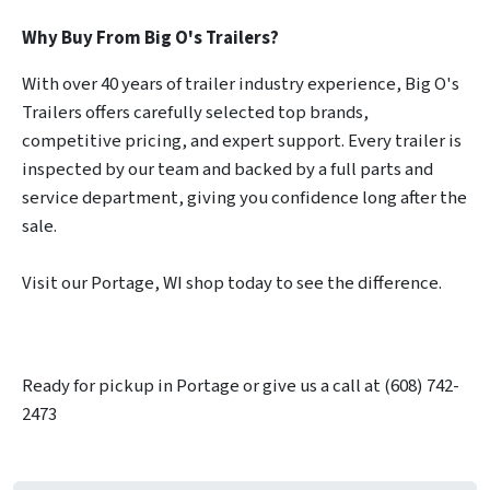
Why Buy From Big O's Trailers?
With over 40 years of trailer industry experience, Big O's
Trailers offers carefully selected top brands,
competitive pricing, and expert support. Every trailer is
inspected by our team and backed by a full parts and
service department, giving you confidence long after the
sale.
Visit our Portage, WI shop today to see the difference.
Ready for pickup in Portage or give us a call at (608) 742-
2473