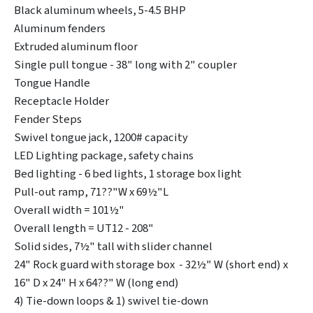
Black aluminum wheels, 5-4.5 BHP
Aluminum fenders
Extruded aluminum floor
Single pull tongue - 38" long with 2" coupler
Tongue Handle
Receptacle Holder
Fender Steps
Swivel tongue jack, 1200# capacity
LED Lighting package, safety chains
Bed lighting - 6 bed lights, 1 storage box light
Pull-out ramp, 71??"W x 69½"L
Overall width = 101½"
Overall length = UT12 - 208"
Solid sides, 7½" tall with slider channel
24" Rock guard with storage box - 32½" W (short end) x
16" D x 24" H x 64??" W (long end)
4) Tie-down loops & 1) swivel tie-down