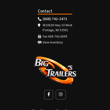
Contact
(608) 742-2473
W10630 Hwy 33 West
Portage, WI 53901
Fax 608-742-0699
View Inventory