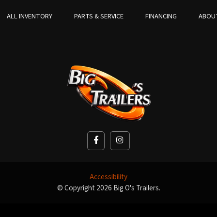
ALL INVENTORY
PARTS & SERVICE
FINANCING
ABOU
Accessibility
© Copyright 2026 Big O's Trailers.