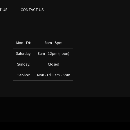
T US
CONTACT US
Mon - Fri:
8am - 5pm
Saturday:
8am - 12pm (noon)
Sunday:
Closed
Service:
Mon - Fri: 8am - 5pm