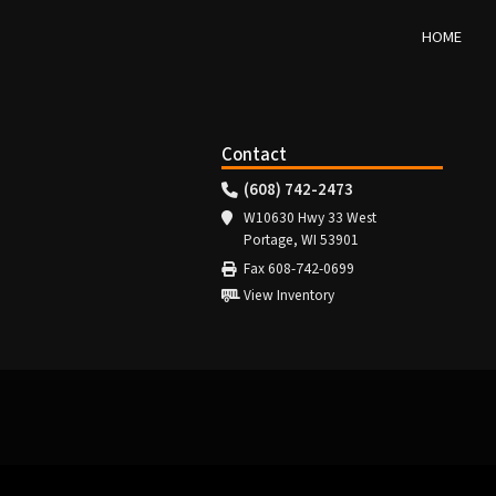
HOME
Contact
(608) 742-2473
W10630 Hwy 33 West
Portage, WI 53901
Fax 608-742-0699
View Inventory