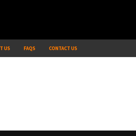
T US
FAQS
CONTACT US