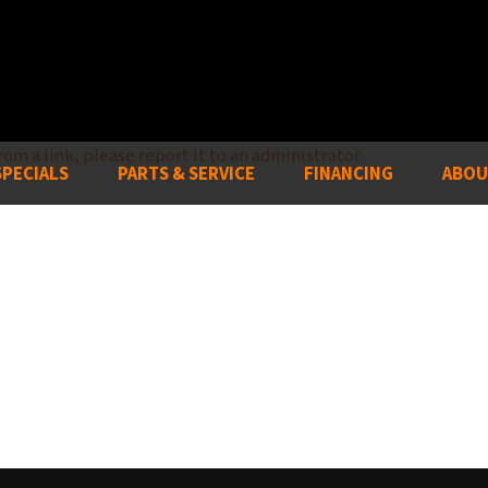
om a link, please report it to an administrator.
SPECIALS
PARTS & SERVICE
FINANCING
ABOU