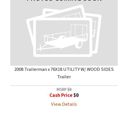
2008 Trailerman x 76X18 UTILITY W/ WOOD SIDES
Trailer
MSRP
$0
Cash Price
$0
View Details