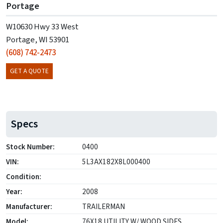
Portage
W10630 Hwy 33 West
Portage, WI 53901
(608) 742-2473
GET A QUOTE
Specs
Stock Number:
0400
VIN:
5L3AX182X8L000400
Condition:
Year:
2008
Manufacturer:
TRAILERMAN
Model:
76X18 UTILITY W/ WOOD SIDES