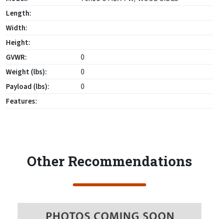
Length:
Width:
Height:
GVWR:
0
Weight (lbs):
0
Payload (lbs):
0
Features:
Other Recommendations