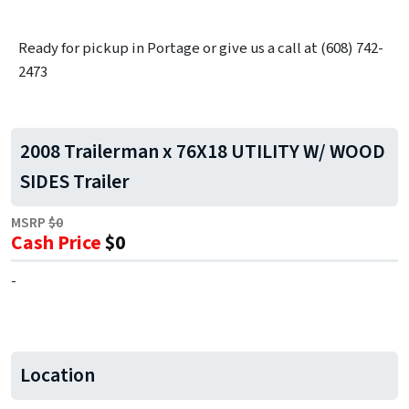
Ready for pickup in Portage or give us a call at (608) 742-
2473
2008 Trailerman x 76X18 UTILITY W/ WOOD
SIDES Trailer
MSRP
$0
Cash Price
$0
-
Location