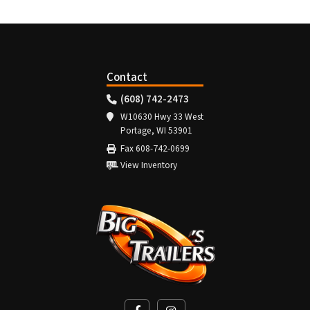
Contact
(608) 742-2473
W10630 Hwy 33 West
Portage, WI 53901
Fax 608-742-0699
View Inventory