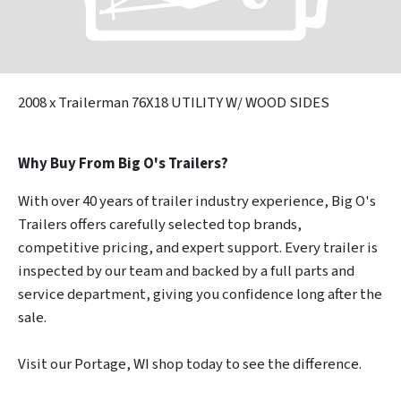
2008
x Trailerman 76X18 UTILITY W/ WOOD SIDES
Why Buy From Big O's Trailers?
With over 40 years of trailer industry experience, Big O's
Trailers offers carefully selected top brands,
competitive pricing, and expert support. Every trailer is
inspected by our team and backed by a full parts and
service department, giving you confidence long after the
sale.
Visit our Portage, WI shop today to see the difference.