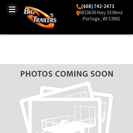
(608) 742-2473
W10630 Hwy 33 West
Portage, WI 53901