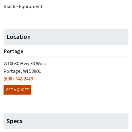
Black - Equipment
Location
Portage
W10630 Hwy 33 West
Portage, WI 53901
(608) 742-2473
GET A QUOTE
Specs