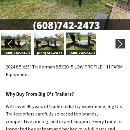
Previous
Next
2024
8.5'x25' Trailerman 8.5X20+5 LOW PROFILE HH FARM
Equipment
Why Buy From Big O's Trailers?
With over 40 years of trailer industry experience, Big O's
Trailers offers carefully selected top brands,
competitive pricing, and expert support. Every trailer is
inspected by our team and backed by a full parts and