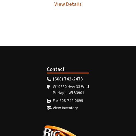
View Details
Contact
(608) 742-2473
W10630 Hwy 33 West
Portage, WI 53901
Fax 608-742-0699
View Inventory