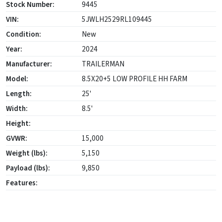
Stock Number:
9445
VIN:
5JWLH2529RL109445
Condition:
New
Year:
2024
Manufacturer:
TRAILERMAN
Model:
8.5X20+5 LOW PROFILE HH FARM
Length:
25'
Width:
8.5'
Height:
GVWR:
15,000
Weight (lbs):
5,150
Payload (lbs):
9,850
Features: