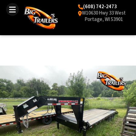
(608) 742-2473
W10630 Hwy 33 West
Portage, WI 53901