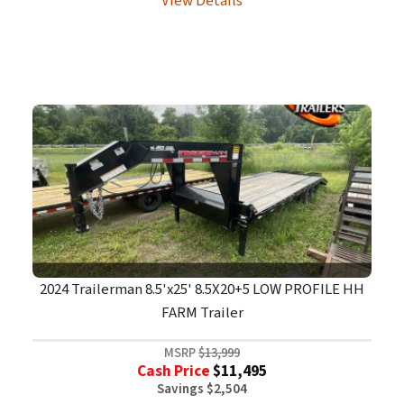
View Details
2024 Trailerman 8.5'x25' 8.5X20+5 LOW PROFILE HH
FARM Trailer
MSRP
$13,999
Cash Price
$11,495
Savings $2,504