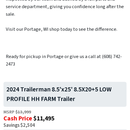
service department, giving you confidence long after the
sale.
Visit our Portage, WI shop today to see the difference.
Ready for pickup in Portage or give us a call at (608) 742-
2473
2024 Trailerman 8.5'x25' 8.5X20+5 LOW
PROFILE HH FARM Trailer
MSRP
$13,999
Cash Price
$11,495
Savings $2,504