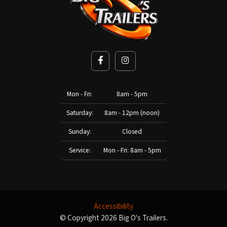
Mon - Fri:
8am - 5pm
Saturday:
8am - 12pm (noon)
Sunday:
Closed
Service:
Mon - Fri: 8am - 5pm
Accessibility
© Copyright 2026 Big O's Trailers.