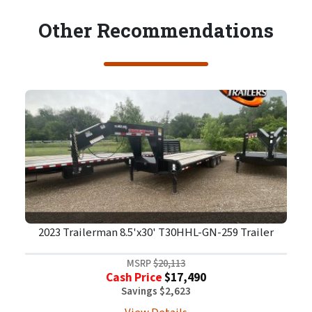
Other Recommendations
2023 Trailerman 8.5'x30' T30HHL-GN-259 Trailer
MSRP
$20,113
Cash Price
$17,490
Savings $2,623