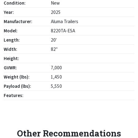
Condition:
New
Year:
2025
Manufacturer:
Aluma Trailers
Model:
8220TA-ESA
Length:
20'
Width:
82"
Height:
GVWR:
7,000
Weight (lbs):
1,450
Payload (lbs):
5,550
Features:
Other Recommendations