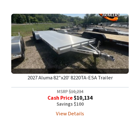
2027 Aluma 82"x20' 8220TA-ESA Trailer
MSRP
$10,234
Cash Price
$10,134
Savings $100
View Details