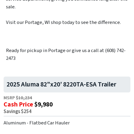
sale.
Visit our Portage, WI shop today to see the difference.
Ready for pickup in Portage or give us a call at (608) 742-
2473
2025 Aluma 82"x20' 8220TA-ESA Trailer
MSRP
$10,234
Cash Price
$9,980
Savings $254
Aluminum - Flatbed Car Hauler