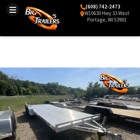
(608) 742-2473
W10630 Hwy 33 West
Portage, WI 53901