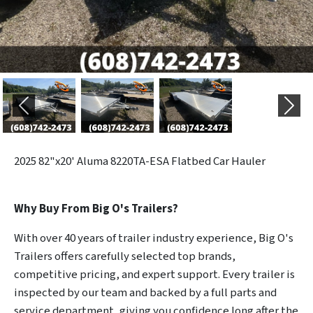
Previous
Next
2025
82"x20' Aluma 8220TA-ESA Flatbed Car Hauler
Why Buy From Big O's Trailers?
With over 40 years of trailer industry experience, Big O's
Trailers offers carefully selected top brands,
competitive pricing, and expert support. Every trailer is
inspected by our team and backed by a full parts and
service department, giving you confidence long after the