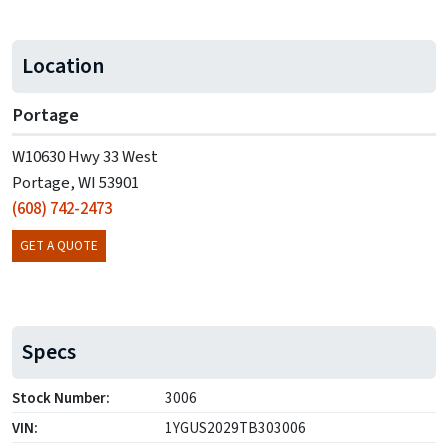
Location
Portage
W10630 Hwy 33 West
Portage, WI 53901
(608) 742-2473
GET A QUOTE
Specs
Stock Number:
3006
VIN:
1YGUS2029TB303006