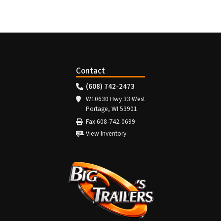
Contact
(608) 742-2473
W10630 Hwy 33 West
Portage, WI 53901
Fax 608-742-0699
View Inventory