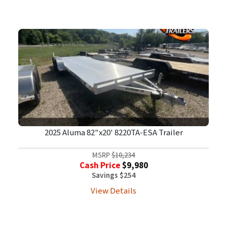
2025 Aluma 82"x20' 8220TA-ESA Trailer
MSRP
$10,234
Cash Price
$9,980
Savings $254
View Details