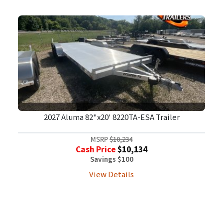
2027 Aluma 82"x20' 8220TA-ESA Trailer
MSRP
$10,234
Cash Price
$10,134
Savings $100
View Details