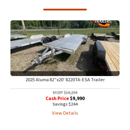
2025 Aluma 82"x20' 8220TA-ESA Trailer
MSRP
$10,234
Cash Price
$9,990
Savings $244
View Details