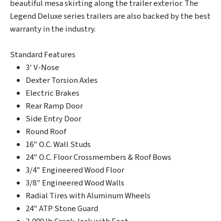
beautiful mesa skirting along the trailer exterior. The
Legend Deluxe series trailers are also backed by the best
warranty in the industry.
Standard Features
3' V-Nose
Dexter Torsion Axles
Electric Brakes
Rear Ramp Door
Side Entry Door
Round Roof
16" O.C. Wall Studs
24" O.C. Floor Crossmembers & Roof Bows
3/4" Engineered Wood Floor
3/8" Engineered Wood Walls
Radial Tires with Aluminum Wheels
24" ATP Stone Guard