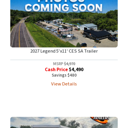
2027 Legend 5'x11' CES SA Trailer
MSRP
$4,970
Cash Price
$4,490
Savings $480
View Details