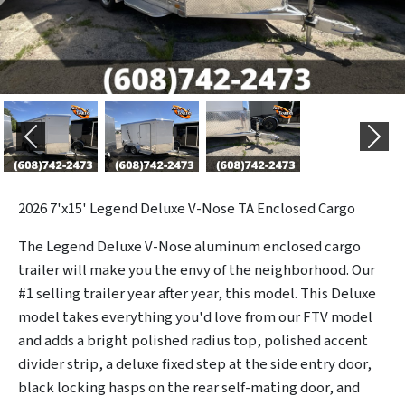
Previous
Next
2026
7'x15' Legend Deluxe V-Nose TA Enclosed Cargo
The Legend Deluxe V-Nose aluminum enclosed cargo
trailer will make you the envy of the neighborhood. Our
#1 selling trailer year after year, this model. This Deluxe
model takes everything you'd love from our FTV model
and adds a bright polished radius top, polished accent
divider strip, a deluxe fixed step at the side entry door,
black locking hasps on the rear self-mating door, and