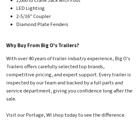
2,000 lb Crank Jack with Foot
LED Lighting
2-5/16" Coupler
Diamond Plate Fenders
Why Buy From Big O's Trailers?
With over 40 years of trailer industry experience, Big O's
Trailers offers carefully selected top brands,
competitive pricing, and expert support. Every trailer is
inspected by our team and backed by a full parts and
service department, giving you confidence long after the
sale.
Visit our Portage, WI shop today to see the difference.