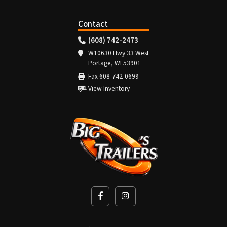
Contact
(608) 742-2473
W10630 Hwy 33 West
Portage, WI 53901
Fax 608-742-0699
View Inventory