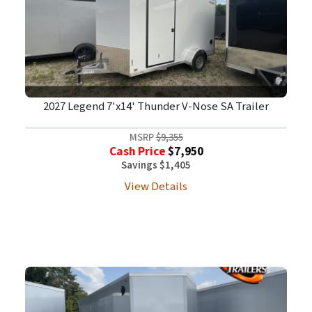
2027 Legend 7'x14' Thunder V-Nose SA Trailer
MSRP
$9,355
Cash Price
$7,950
Savings $1,405
View Details