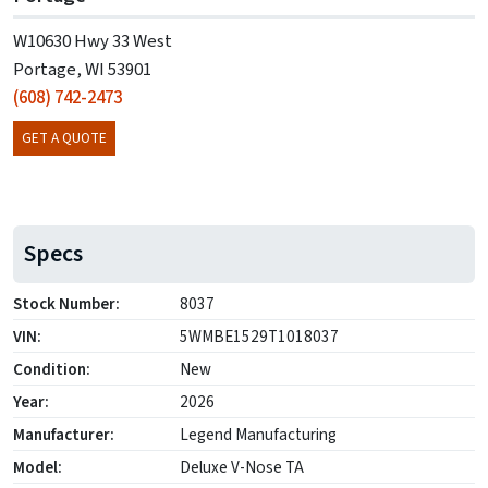
W10630 Hwy 33 West
Portage, WI 53901
(608) 742-2473
GET A QUOTE
Specs
Stock Number:
8037
VIN:
5WMBE1529T1018037
Condition:
New
Year:
2026
Manufacturer:
Legend Manufacturing
Model:
Deluxe V-Nose TA