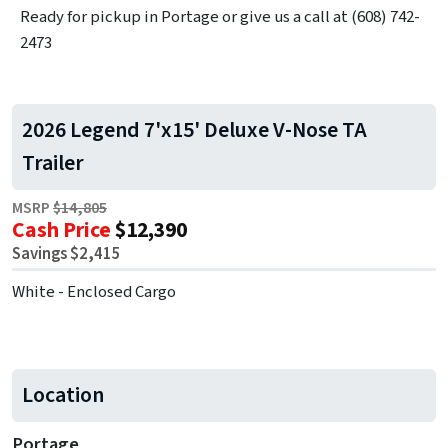
Ready for pickup in Portage or give us a call at (608) 742-
2473
2026 Legend 7'x15' Deluxe V-Nose TA
Trailer
MSRP
$14,805
Cash Price
$12,390
Savings $2,415
White - Enclosed Cargo
Location
Portage