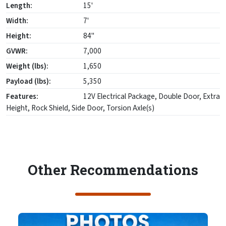
Length:
15'
Width:
7'
Height:
84"
GVWR:
7,000
Weight (lbs):
1,650
Payload (lbs):
5,350
Features:
12V Electrical Package, Double Door, Extra
Height, Rock Shield, Side Door, Torsion Axle(s)
Other Recommendations