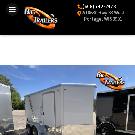
(608) 742-2473
W10630 Hwy 33 West
Portage, WI 53901