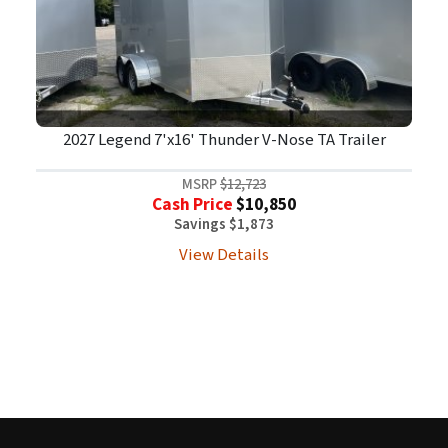
2027 Legend 7'x16' Thunder V-Nose TA Trailer
MSRP
$12,723
Cash Price
$10,850
Savings $1,873
View Details