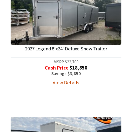
2027 Legend 8'x24' Deluxe Snow Trailer
MSRP
$22,700
Cash Price
$18,850
Savings $3,850
View Details