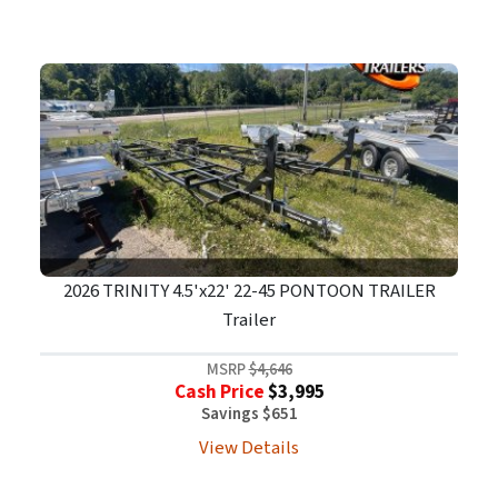
2026 TRINITY 4.5'x22' 22-45 PONTOON TRAILER
Trailer
MSRP
$4,646
Cash Price
$3,995
Savings $651
View Details