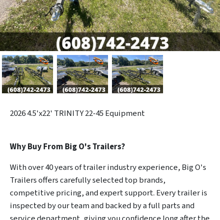
2026
4.5'x22' TRINITY 22-45 Equipment
Why Buy From Big O's Trailers?
With over 40 years of trailer industry experience, Big O's
Trailers offers carefully selected top brands,
competitive pricing, and expert support. Every trailer is
inspected by our team and backed by a full parts and
service department, giving you confidence long after the