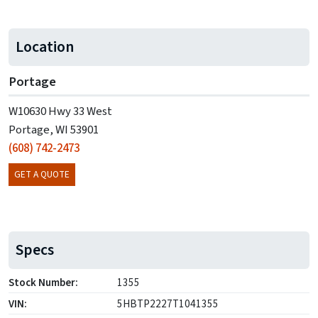
Location
Portage
W10630 Hwy 33 West
Portage, WI 53901
(608) 742-2473
GET A QUOTE
Specs
Stock Number:
1355
VIN:
5HBTP2227T1041355