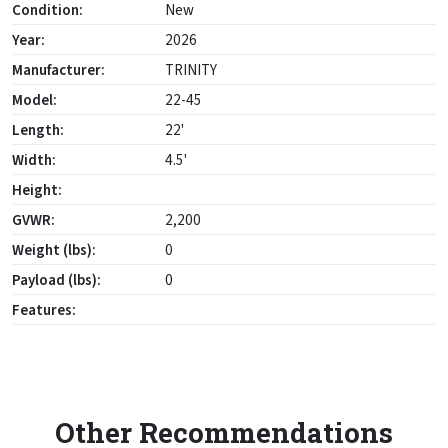
Condition:
New
Year:
2026
Manufacturer:
TRINITY
Model:
22-45
Length:
22'
Width:
4.5'
Height:
GVWR:
2,200
Weight (lbs):
0
Payload (lbs):
0
Features:
Other Recommendations