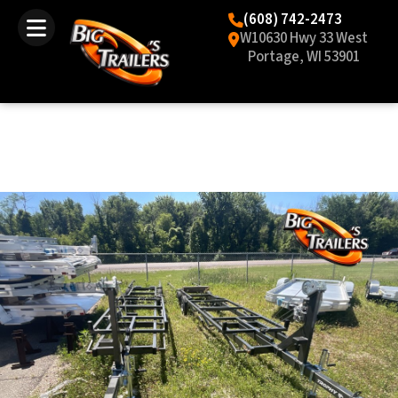
(608) 742-2473
W10630 Hwy 33 West
Portage, WI 53901