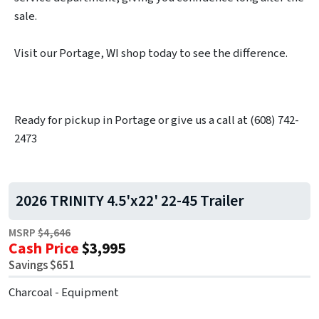
sale.
Visit our Portage, WI shop today to see the difference.
Ready for pickup in Portage or give us a call at (608) 742-
2473
2026 TRINITY 4.5'x22' 22-45 Trailer
MSRP
$4,646
Cash Price
$3,995
Savings $651
Charcoal - Equipment