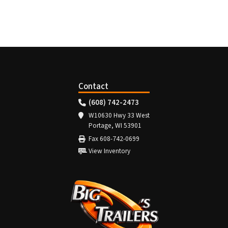
Contact
(608) 742-2473
W10630 Hwy 33 West
Portage, WI 53901
Fax 608-742-0699
View Inventory