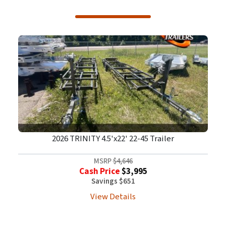
2026 TRINITY 4.5'x22' 22-45 Trailer
MSRP
$4,646
Cash Price
$3,995
Savings $651
View Details