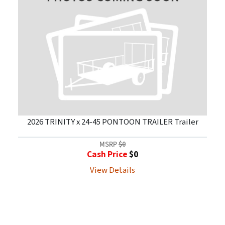
2026 TRINITY x 24-45 PONTOON TRAILER Trailer
MSRP
$0
Cash Price
$0
View Details