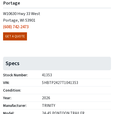
Portage
W10630 Hwy 33 West
Portage, WI 53901
(608) 742-2473
GET A QUOTE
Specs
Stock Number:
41353
VIN:
5HBTP2427T1041353
Condition:
Year:
2026
Manufacturer:
TRINITY
Model:
24-45 PONTOON TRAILER