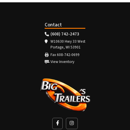
Contact
(608) 742-2473
W10630 Hwy 33 West
Portage, WI 53901
Fax 608-742-0699
View Inventory