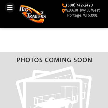
(608) 742-2473
W10630 Hwy 33 West
Portage, WI 53901