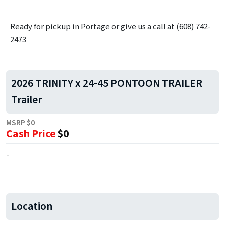
Ready for pickup in Portage or give us a call at (608) 742-
2473
2026 TRINITY x 24-45 PONTOON TRAILER
Trailer
MSRP
$0
Cash Price
$0
-
Location