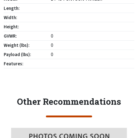
Length:
Width:
Height:
GVWR:
0
Weight (lbs):
0
Payload (lbs):
0
Features:
Other Recommendations