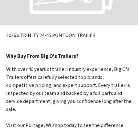
2026
x TRINITY 24-45 PONTOON TRAILER
Why Buy From Big O's Trailers?
With over 40 years of trailer industry experience, Big O's
Trailers offers carefully selected top brands,
competitive pricing, and expert support. Every trailer is
inspected by our team and backed by a full parts and
service department, giving you confidence long after the
sale.
Visit our Portage, WI shop today to see the difference.