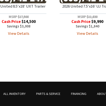
 United 8.5'x18' UXT Trailer
2026 United 7.5'x16' UJ Tr
MSRP
$17,508
MSRP
$11,830
Cash Price
$14,500
Cash Price
$9,990
Savings $3,008
Savings $1,840
View Details
View Details
ALL INVENTORY
PARTS & SERVICE
FINANCING
ABOU