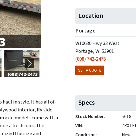
Location
Portage
W10630 Hwy 33 West
Portage, WI 53901
(608) 742-2473
Next
GET A QUOTE
Specs
aul in style. It has all of
plywood interior, RV side
Stock Number:
5618
em axle models come with a
ide a fresh look. The
VIN:
7RXTE
imized the size and
Condition:
New