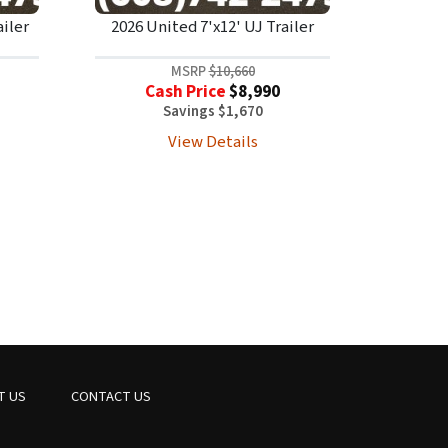
ailer
2026 United 7'x12' UJ Trailer
MSRP
$10,660
Cash Price
$8,990
Savings $1,670
View Details
T US
CONTACT US