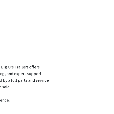
Big O's Trailers offers
ing, and expert support.
 by a full parts and service
 sale.
rence.