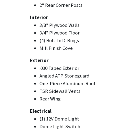
2" Rear Corner Posts
Interior
3/8" Plywood Walls
3/4" Plywood Floor
(4) Bolt-In D-Rings
Mill Finish Cove
Exterior
.030 Taped Exterior
Angled ATP Stoneguard
One-Piece Aluminum Roof
TSR Sidewall Vents
Rear Wing
Electrical
(1) 12V Dome Light
Dome Light Switch