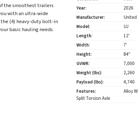
of the smoothest trailers
Year:
2026
you with an ultra-wide
Manufacturer:
United 
 the (4) heavy-duty bolt-in
Model:
UJ
l your basic hauling needs.
Length:
12'
Width:
7'
Height:
84"
GVWR:
7,000
Weight (lbs):
2,260
Payload (lbs):
4,740
Features:
Alloy W
Split Torsion Axle