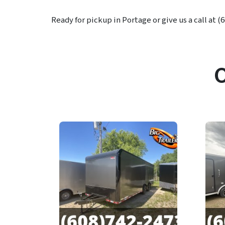
Ready for pickup in Portage or give us a call at (