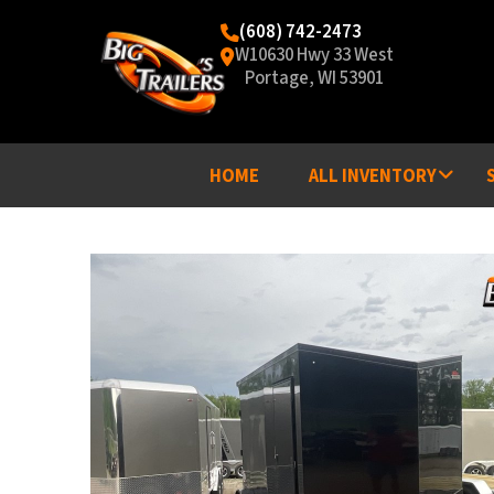
(608) 742-2473
W10630 Hwy 33 West
Portage, WI 53901
HOME
ALL INVENTORY