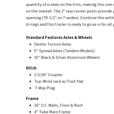
quantity of screws on the trim, making this one 
on the market. The 2“ rear corner posts provide 
opening (79-1/2” on 7-wides). Combine this with
d-rings and this trailer is ready to go as-is for al
Standard Features
Axles & Wheels
Dexter Torsion Axles
5" Spread Axles (Tandem Models)
15" Black & Silver Aluminum Wheels
Hitch
2-5/16" Coupler
Top-Wind Jack w/ Foot Pad
7-Way Plug
Frame
16" O.C. Walls, Floor & Roof
4" Tube Main Frame