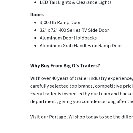
LED Tail Lights & Clearance Lights
Doors
3,000 lb Ramp Door
32" x 72" 400 Series RV Side Door
Aluminum Door Holdbacks
Aluminum Grab Handles on Ramp Door
Why Buy From Big O's Trailers?
With over 40 years of trailer industry experience, 
carefully selected top brands, competitive pric
Every trailer is inspected by our team and backed
department, giving you confidence long after the
Visit our Portage, WI shop today to see the diffe