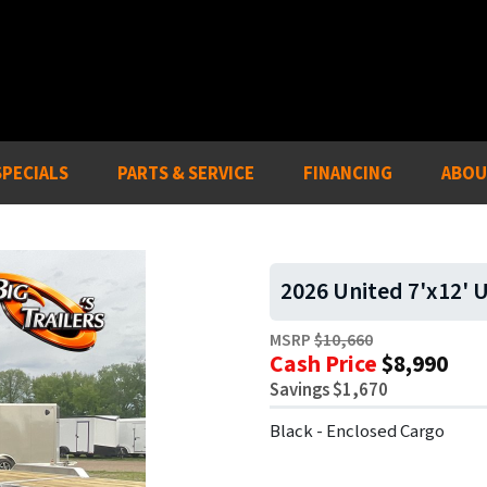
SPECIALS
PARTS & SERVICE
FINANCING
ABOU
2026 United 7'x12' U
MSRP
$10,660
Cash Price
$8,990
Savings $1,670
Black - Enclosed Cargo