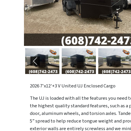
Previous
2026
7'x12'+3 V United UJ Enclosed Cargo
The UJ is loaded with all the features you need to h
the highest quality standard features, such as a 
door, aluminum wheels, and torsion axles. Tand
5” spread to help reduce tongue weight and prov
exterior walls are entirely screwless and we min