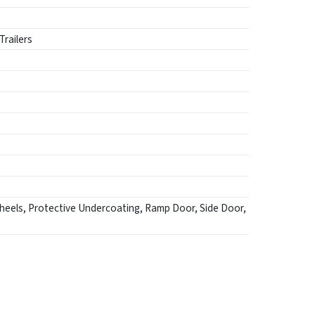
Trailers
heels, Protective Undercoating, Ramp Door, Side Door,