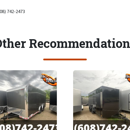
608) 742-2473
Other Recommendation