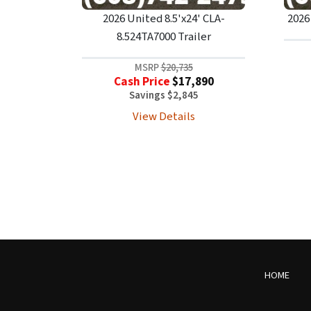
2026 United 8.5'x24' CLA-
2026
8.524TA7000 Trailer
MSRP
$20,735
Cash Price
$17,890
Savings $2,845
View Details
HOME