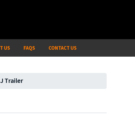
T US
FAQS
CONTACT US
J Trailer