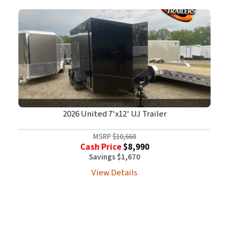
2026 United 7'x12' UJ Trailer
MSRP
$10,660
Cash Price
$8,990
Savings $1,670
View Details