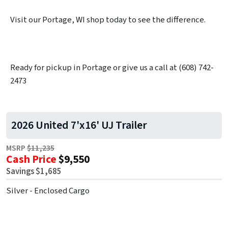
Visit our Portage, WI shop today to see the difference.
Ready for pickup in Portage or give us a call at (608) 742-
2473
2026 United 7'x16' UJ Trailer
MSRP
$11,235
Cash Price
$9,550
Savings $1,685
Silver - Enclosed Cargo