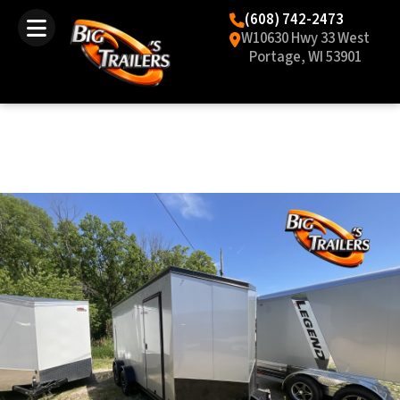
(608) 742-2473
W10630 Hwy 33 West
Portage, WI 53901