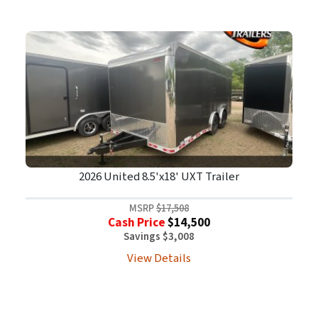
2026 United 8.5'x18' UXT Trailer
MSRP
$17,508
Cash Price
$14,500
Savings $3,008
View Details