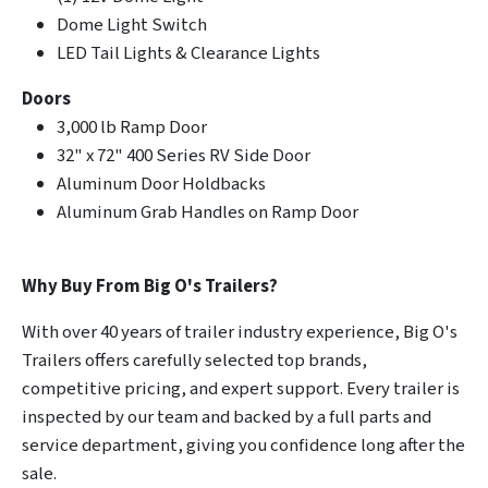
Dome Light Switch
LED Tail Lights & Clearance Lights
Doors
3,000 lb Ramp Door
32" x 72" 400 Series RV Side Door
Aluminum Door Holdbacks
Aluminum Grab Handles on Ramp Door
Why Buy From Big O's Trailers?
With over 40 years of trailer industry experience, Big O's
Trailers offers carefully selected top brands,
competitive pricing, and expert support. Every trailer is
inspected by our team and backed by a full parts and
service department, giving you confidence long after the
sale.