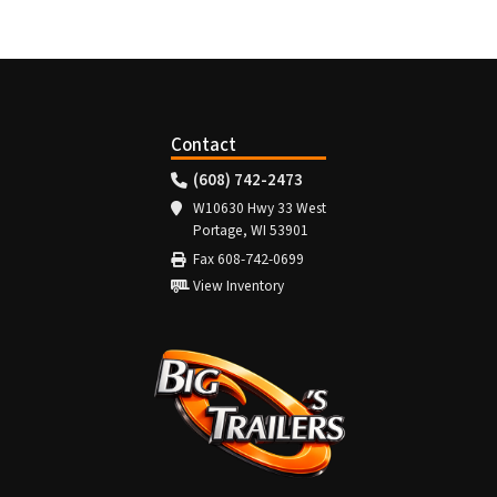
Contact
(608) 742-2473
W10630 Hwy 33 West
Portage, WI 53901
Fax 608-742-0699
View Inventory