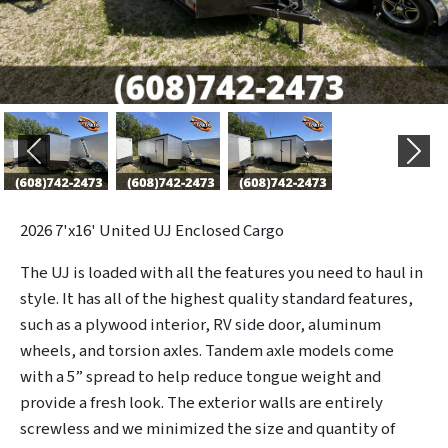
Previous
Next
2026
7'x16' United UJ Enclosed Cargo
The UJ is loaded with all the features you need to haul in
style. It has all of the highest quality standard features,
such as a plywood interior, RV side door, aluminum
wheels, and torsion axles. Tandem axle models come
with a 5” spread to help reduce tongue weight and
provide a fresh look. The exterior walls are entirely
screwless and we minimized the size and quantity of