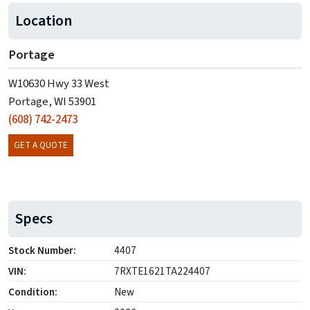
Location
Portage
W10630 Hwy 33 West
Portage, WI 53901
(608) 742-2473
GET A QUOTE
Specs
Stock Number:
4407
VIN:
7RXTE1621TA224407
Condition:
New