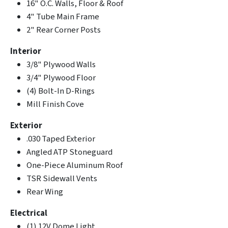
16" O.C. Walls, Floor & Roof
4" Tube Main Frame
2" Rear Corner Posts
Interior
3/8" Plywood Walls
3/4" Plywood Floor
(4) Bolt-In D-Rings
Mill Finish Cove
Exterior
.030 Taped Exterior
Angled ATP Stoneguard
One-Piece Aluminum Roof
TSR Sidewall Vents
Rear Wing
Electrical
(1) 12V Dome Light