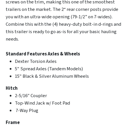
screws on the trim, making this one of the smoothest
trailers on the market. The 2“ rear corner posts provide
you with an ultra-wide opening (79-1/2” on 7-wides).
Combine this with the (4) heavy-duty bolt-in d-rings and
this trailer is ready to go as-is for all your basic hauling
needs.
Standard Features
Axles & Wheels
Dexter Torsion Axles
5" Spread Axles (Tandem Models)
15" Black & Silver Aluminum Wheels
Hitch
2-5/16" Coupler
Top-Wind Jack w/ Foot Pad
7-Way Plug
Frame