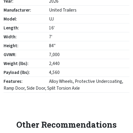
Year:
2026
Manufacturer:
United Trailers
Model:
UJ
Length:
16'
Width:
7'
Height:
84"
GVWR:
7,000
Weight (lbs):
2,440
Payload (lbs):
4,560
Features:
Alloy Wheels, Protective Undercoating,
Ramp Door, Side Door, Split Torsion Axle
Other Recommendations