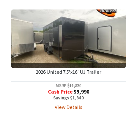
2026 United 7.5'x16' UJ Trailer
MSRP
$11,830
Cash Price
$9,990
Savings $1,840
View Details