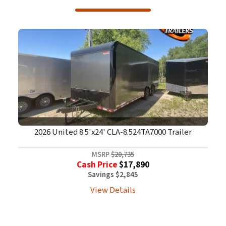
2026 United 8.5'x24' CLA-8.524TA7000 Trailer
MSRP
$20,735
Cash Price
$17,890
Savings $2,845
View Details