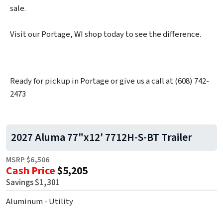
sale.
Visit our Portage, WI shop today to see the difference.
Ready for pickup in Portage or give us a call at (608) 742-
2473
2027 Aluma 77"x12' 7712H-S-BT Trailer
MSRP
$6,506
Cash Price
$5,205
Savings $1,301
Aluminum - Utility