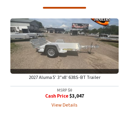
2027 Aluma 5' 3"x8' 638S-BT Trailer
MSRP
$0
Cash Price
$3,047
View Details