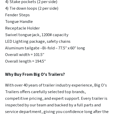
4) Stake pockets (2 per side)
4) Tie down loops (2 per side)
Fender Steps
Tongue Handle
Receptacle Holder
Swivel tongue jack, 1200# capacity
LED Lighting package, safety chains
Aluminum tailgate –Bi-fold – 77.5″ x 60″ long
Overall width = 101.5″
Overall length = 194.5″
Why Buy From Big O's Trailers?
With over 40 years of trailer industry experience, Big O's
Trailers offers carefully selected top brands,
competitive pricing, and expert support. Every trailer is
inspected by our team and backed by a full parts and
service department, giving you confidence long after the