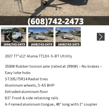
Previous
Next
2027
77"x12' Aluma 7712H-S-BT Utility
3500# Rubber torsion axle (rated at 2990#) – No brakes –
Easy lube hubs
ST205/75R14 Radial tires
Aluminum wheels, 5-4.5 BHP
Extruded aluminum floor
8.5″ Front & side retaining rails
A-Framed aluminum tongue, 48″ long with 2″ coupler