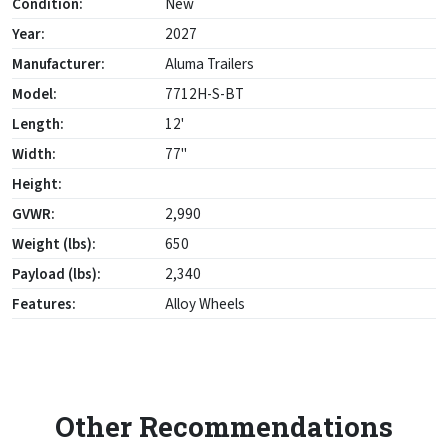
Condition:
New
Year:
2027
Manufacturer:
Aluma Trailers
Model:
7712H-S-BT
Length:
12'
Width:
77"
Height:
GVWR:
2,990
Weight (lbs):
650
Payload (lbs):
2,340
Features:
Alloy Wheels
Other Recommendations