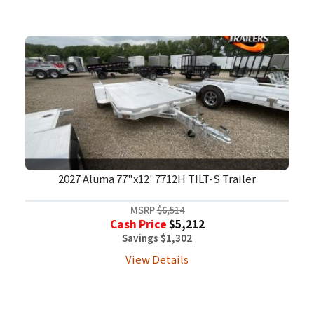
2027 Aluma 77"x12' 7712H TILT-S Trailer
MSRP
$6,514
Cash Price
$5,212
Savings $1,302
View Details