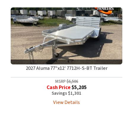
2027 Aluma 77"x12' 7712H-S-BT Trailer
MSRP
$6,506
Cash Price
$5,205
Savings $1,301
View Details