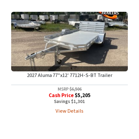
2027 Aluma 77"x12' 7712H-S-BT Trailer
MSRP
$6,506
Cash Price
$5,205
Savings $1,301
View Details