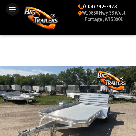
(608) 742-2473
W10630 Hwy 33 West
Portage, WI 53901