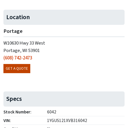
Location
Portage
W10630 Hwy 33 West
Portage, WI 53901
(608) 742-2473
GET A QUOTE
Specs
Stock Number:
6042
VIN:
1YGUS121XVB316042