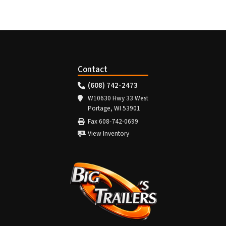
Contact
(608) 742-2473
W10630 Hwy 33 West
Portage, WI 53901
Fax 608-742-0699
View Inventory